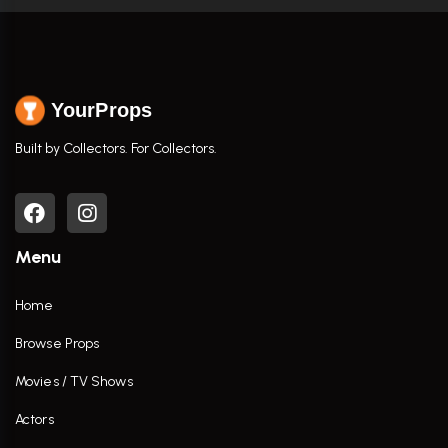
YourProps
Built by Collectors. For Collectors.
Menu
Home
Browse Props
Movies / TV Shows
Actors