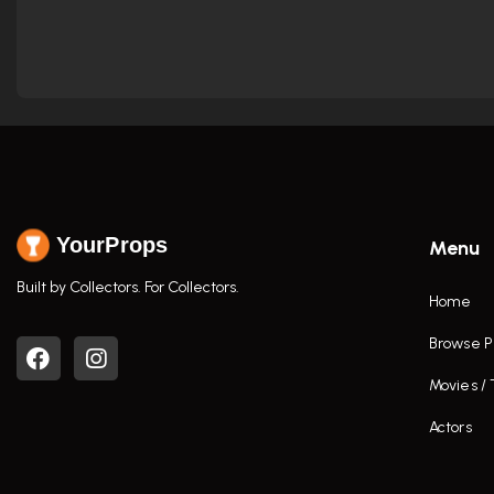
YourProps
Menu
Built by Collectors. For Collectors.
Home
Browse P
Movies /
Actors