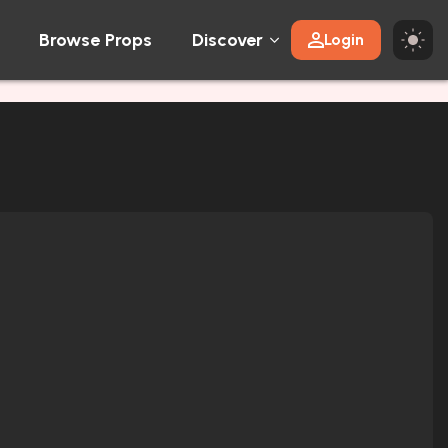
Browse Props
Discover
Login