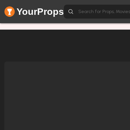
YourProps
Network Error