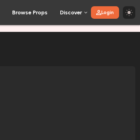
Browse Props
Discover
Login