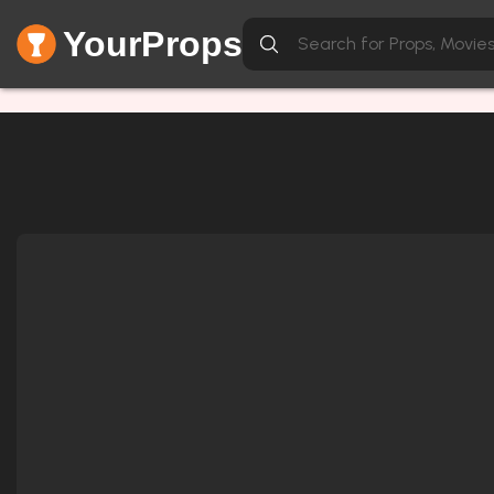
YourProps
Network Error