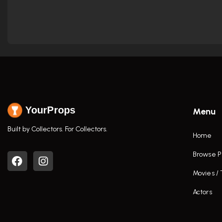
YourProps
Menu
Built by Collectors. For Collectors.
Home
Browse P
Movies /
Actors