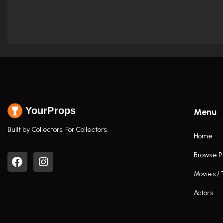
YourProps
Menu
Built by Collectors. For Collectors.
Home
Browse P
Movies /
Actors