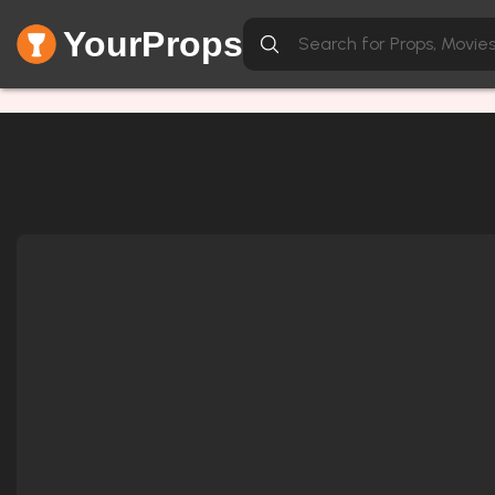
YourProps
Network Error