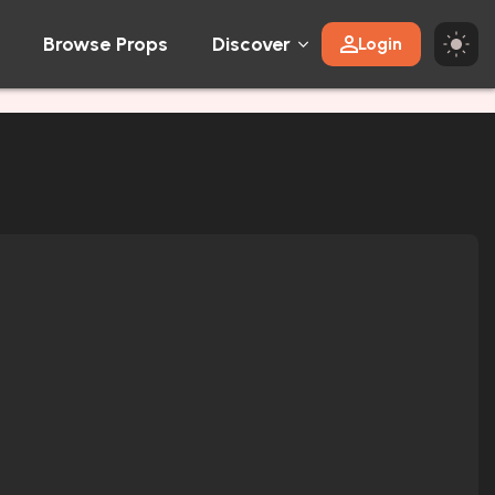
Browse Props
Discover
Login