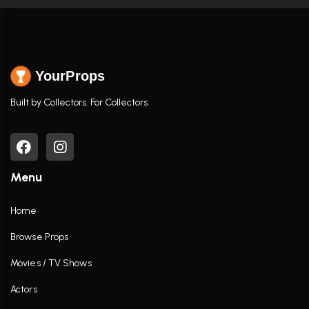
YourProps
Built by Collectors. For Collectors.
Menu
Home
Browse Props
Movies / TV Shows
Actors