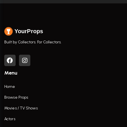
YourProps
Built by Collectors. For Collectors.
Menu
Home
Browse Props
Movies / TV Shows
Actors