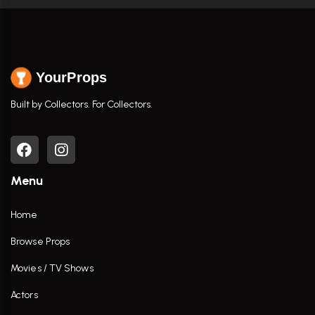
YourProps
Built by Collectors. For Collectors.
Menu
Home
Browse Props
Movies / TV Shows
Actors