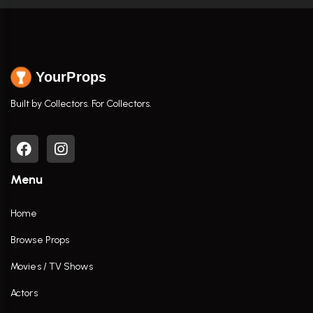
YourProps
Built by Collectors. For Collectors.
Menu
Home
Browse Props
Movies / TV Shows
Actors