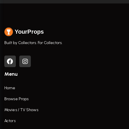
YourProps
Built by Collectors. For Collectors.
Menu
Home
Browse Props
Movies / TV Shows
Actors