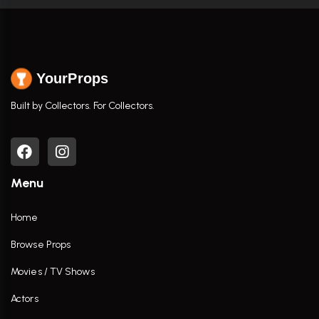
YourProps
Built by Collectors. For Collectors.
Menu
Home
Browse Props
Movies / TV Shows
Actors