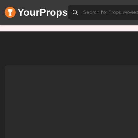
YourProps
Network Error