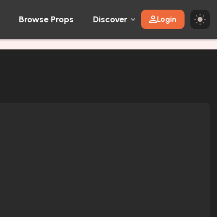
Browse Props
Discover
Login