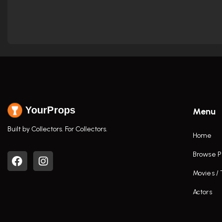
YourProps
Menu
Built by Collectors. For Collectors.
Home
Browse P
Movies /
Actors