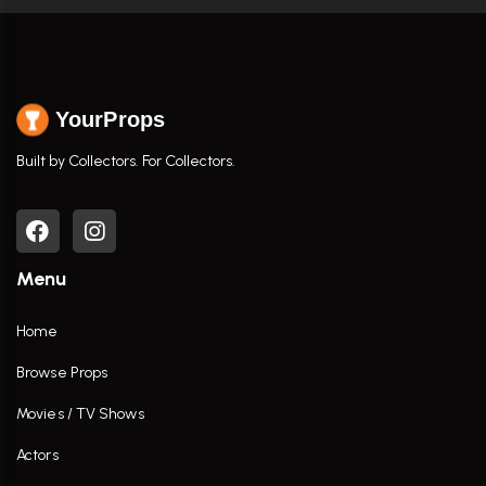
YourProps
Built by Collectors. For Collectors.
Menu
Home
Browse Props
Movies / TV Shows
Actors