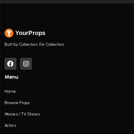
YourProps
Built by Collectors. For Collectors.
Menu
Home
Browse Props
Movies / TV Shows
Actors