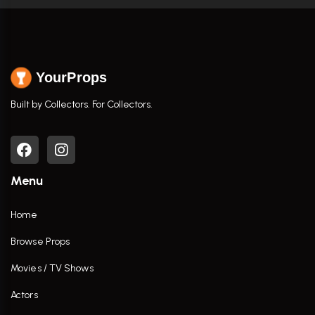
YourProps
Built by Collectors. For Collectors.
Menu
Home
Browse Props
Movies / TV Shows
Actors