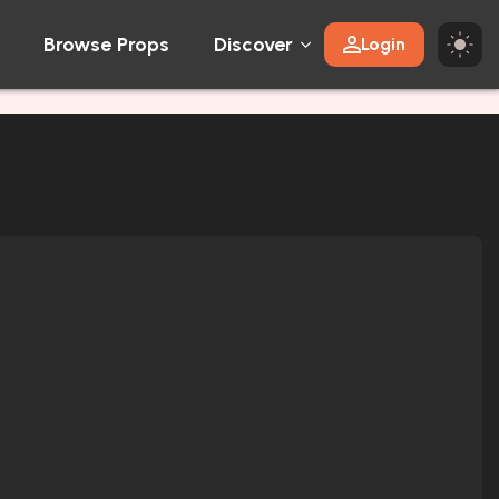
Browse Props
Discover
Login