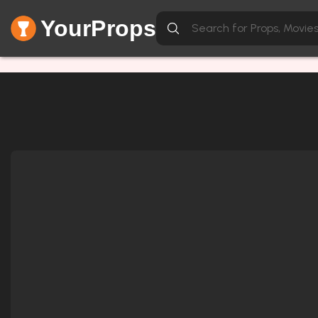
YourProps
Network Error