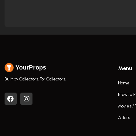
YourProps
Menu
Built by Collectors. For Collectors.
Home
Browse P
Movies /
Actors