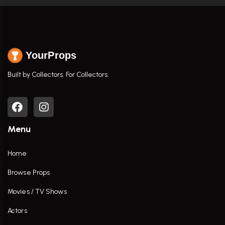
YourProps
Built by Collectors. For Collectors.
Menu
Home
Browse Props
Movies / TV Shows
Actors