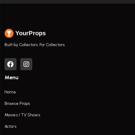
YourProps
Built by Collectors. For Collectors.
Menu
Home
Browse Props
Movies / TV Shows
Actors