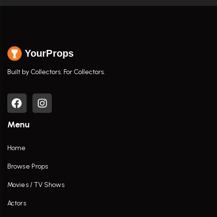
YourProps
Built by Collectors. For Collectors.
Menu
Home
Browse Props
Movies / TV Shows
Actors