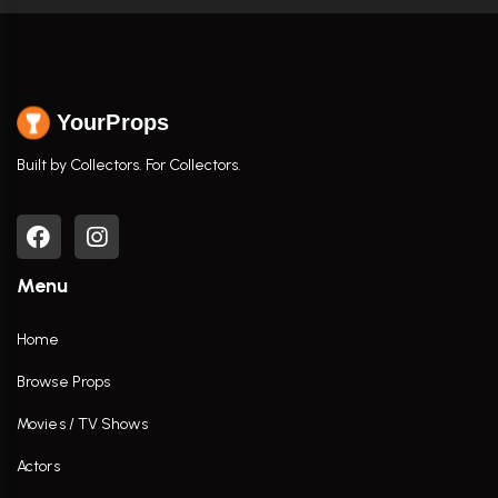
YourProps
Built by Collectors. For Collectors.
Menu
Home
Browse Props
Movies / TV Shows
Actors