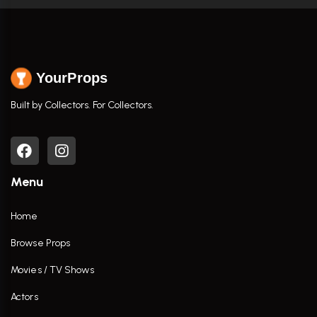
YourProps
Built by Collectors. For Collectors.
Menu
Home
Browse Props
Movies / TV Shows
Actors