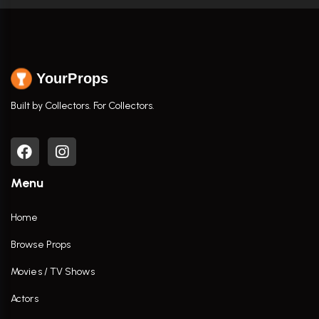
YourProps
Built by Collectors. For Collectors.
Menu
Home
Browse Props
Movies / TV Shows
Actors