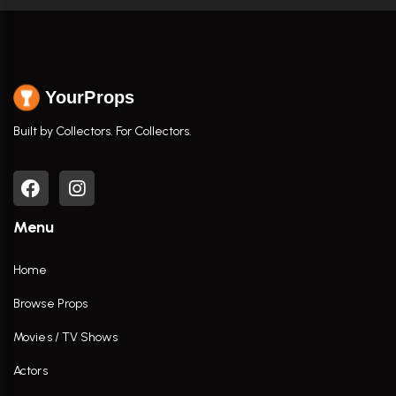
YourProps
Built by Collectors. For Collectors.
Menu
Home
Browse Props
Movies / TV Shows
Actors