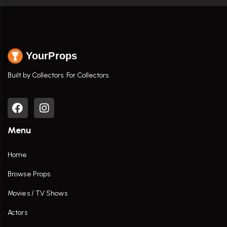
YourProps
Built by Collectors. For Collectors.
Menu
Home
Browse Props
Movies / TV Shows
Actors