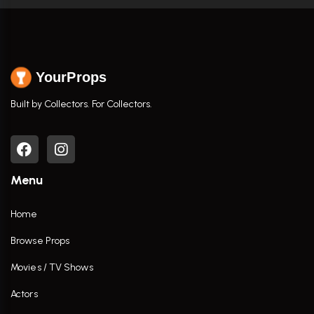
YourProps
Built by Collectors. For Collectors.
Menu
Home
Browse Props
Movies / TV Shows
Actors