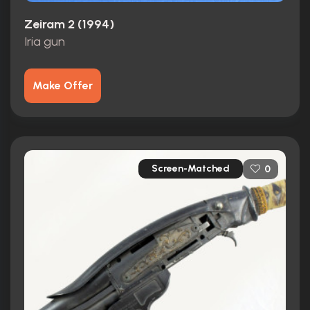
Zeiram 2 (1994)
Iria gun
Make Offer
Screen-Matched
0