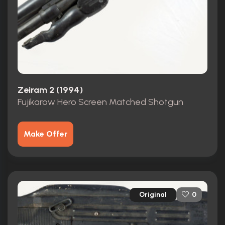
Zeiram 2 (1994)
Fujikarow Hero Screen Matched Shotgun
Make Offer
Original
0