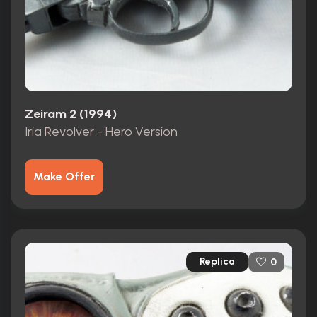
Zeiram 2 (1994)
Iria Revolver - Hero Version
Make Offer
Replica
0