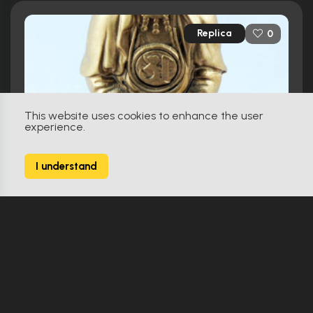
Replica
0
This website uses cookies to enhance the user
experience.
I understand
Zeiram 2 (1994)