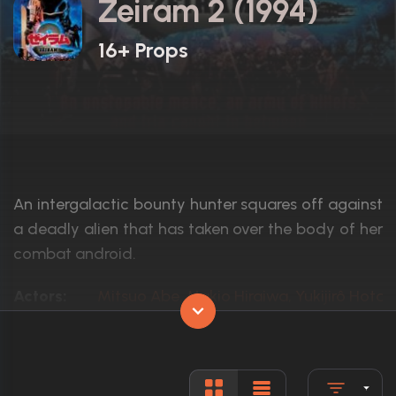
Zeiram 2 (1994)
16+ Props
An intergalactic bounty hunter squares off against
a deadly alien that has taken over the body of her
combat android.
Actors:
Mitsuo Abe, Makio Hiraiwa, Yukijirô Hotar
Language:
Japanese
Rated:
N/A
Awards:
N/A