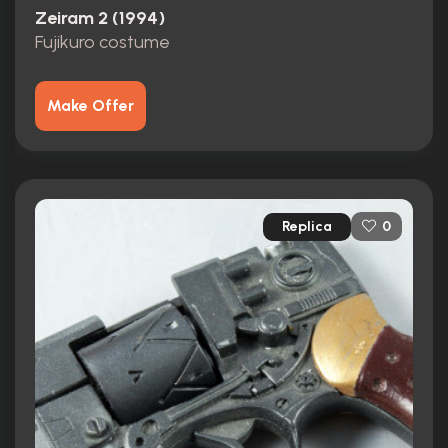
Zeiram 2 (1994)
Fujikuro costume
Make Offer
Replica
0