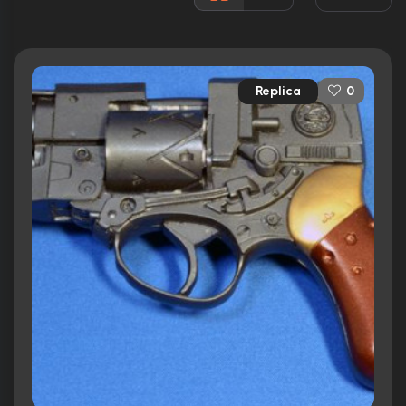
Released:
17th December 1994
Runtime:
107 min
Replica
0
Ratings
6.4/10
Internet Movie Database