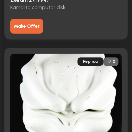
Zeiram 2 (1994)
Kamalite computer disk
Make Offer
Replica
0