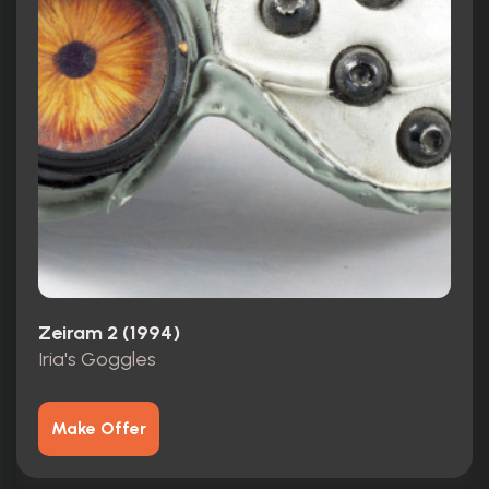
Zeiram 2 (1994)
Iria's Goggles
Make Offer