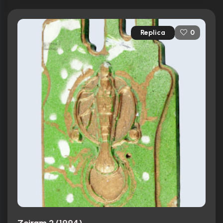
Replica
0