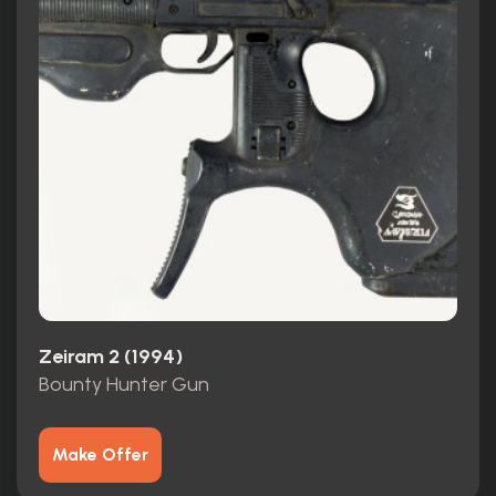
Zeiram 2 (1994)
Bounty Hunter Gun
Make Offer