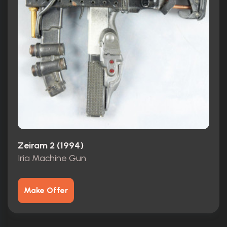
Zeiram 2 (1994)
Iria Machine Gun
Make Offer