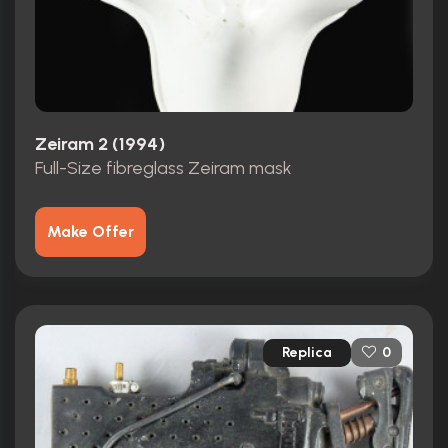
Zeiram 2 (1994)
Full-Size fibreglass Zeiram mask
Make Offer
Replica
0