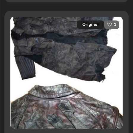
Original
0