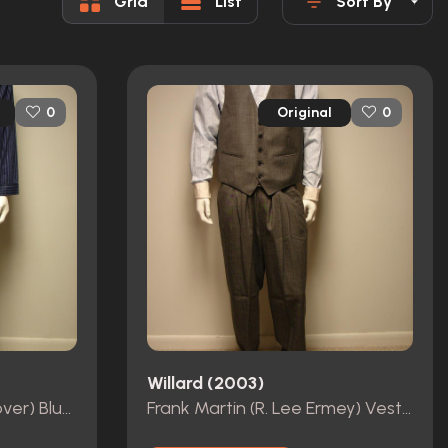
Grid
List
Sort By
Original
0
0
Willard (2003)
Willard Stiles (Crispin Glover) Blue Striped Pajamas
Frank Martin (R. Lee Ermey) Vest, Pants, Belt, Shirt and Cufflinks