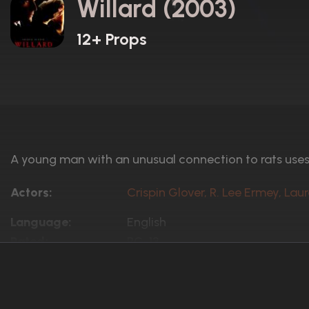
Willard (2003)
12+ Props
A young man with an unusual connection to rats uses 
Actors:
Crispin Glover, R. Lee Ermey, Lau
Language:
English
Rated:
PG-13
Awards:
1 win
5 nominations total