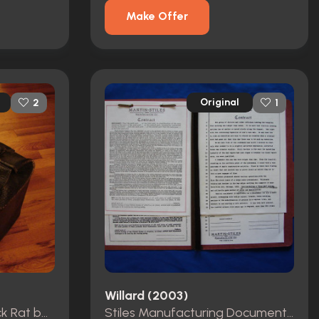
Make Offer
Original
2
1
Willard (2003)
Crispin Glover Hero Black Rat bag from Willard
Stiles Manufacturing Document Folder