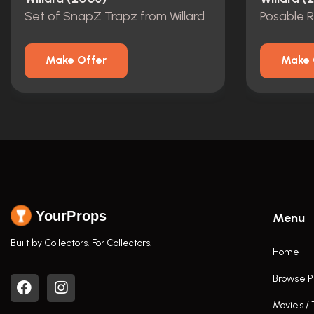
Set of SnapZ Trapz from Willard
Posable 
Make Offer
Make 
YourProps
Menu
Built by Collectors. For Collectors.
Home
Browse P
Movies /