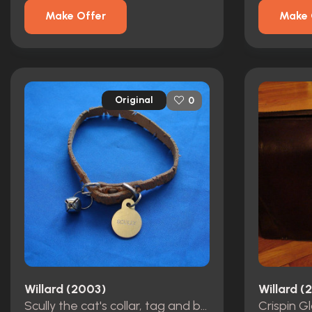
Make Offer
Make 
Original
0
Willard (2003)
Willard (
Scully the cat's collar, tag and bell from Willard