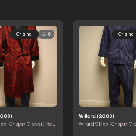
Original
Original
0
2003)
Willard (2003)
Willard Stiles (Crispin Glover) Red & Black Hero Robe from Willard