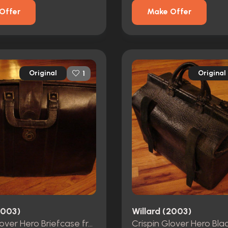
Offer
Make Offer
Original
Original
1
2003)
Willard (2003)
Crispin Glover Hero Briefcase from Willard