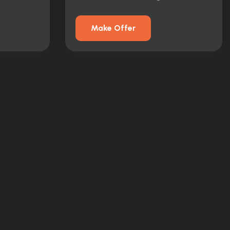
Make Offer