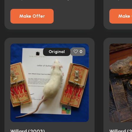
Make Offer
Make 
Original
0
Willard (2003)
Willard (