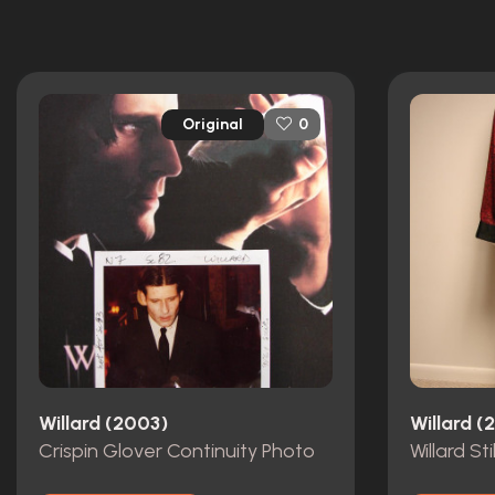
Original
0
Willard (2003)
Willard (
Crispin Glover Continuity Photo