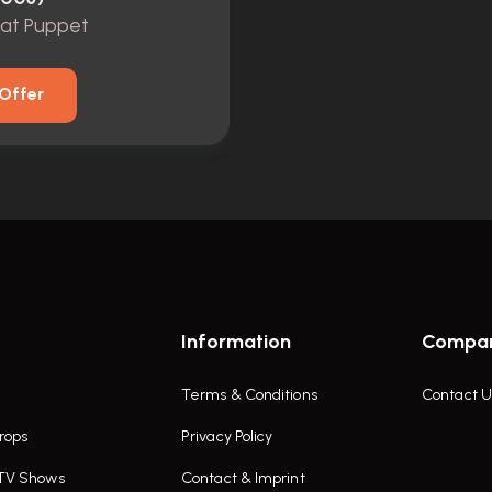
Rat Puppet
Offer
Information
Compa
Terms & Conditions
Contact U
rops
Privacy Policy
 TV Shows
Contact & Imprint