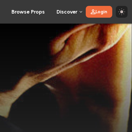
Browse Props
Discover
Login