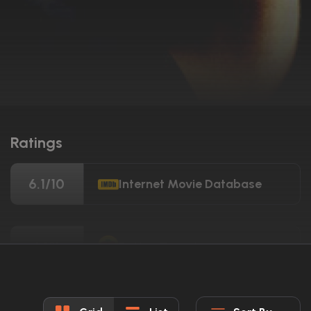
Ratings
6.1/10
Internet Movie Database
64%
Rotten Tomatoes
61/100
Metacritic