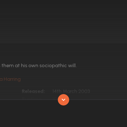
them at his own sociopathic will.
ra Harring
Released:
14th March 2003
Runtime:
100 min