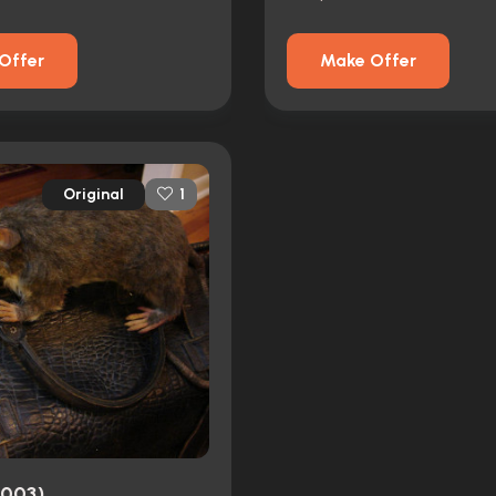
Offer
Make Offer
Original
1
2003)