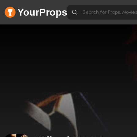
YourProps