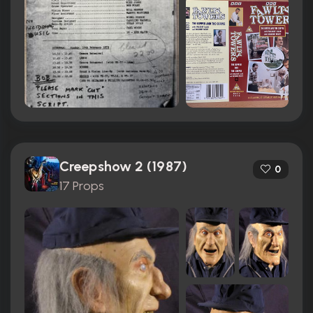
Creepshow 2 (1987)
0
17 Props