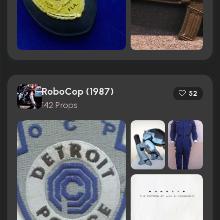
RoboCop (1987)
52
142 Props