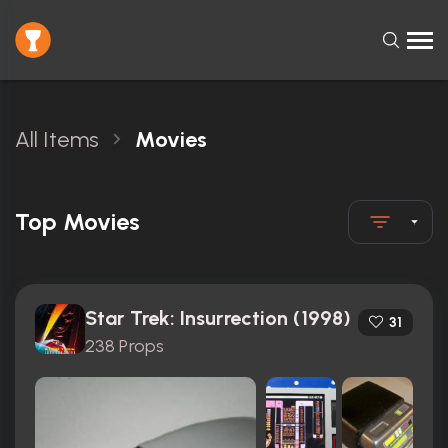
All Items
Movies
Top Movies
Star Trek: Insurrection (1998)
31
238 Props