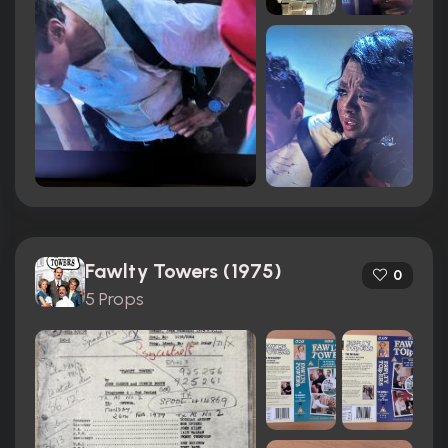
Fawlty Towers (1975)
0
5 Props