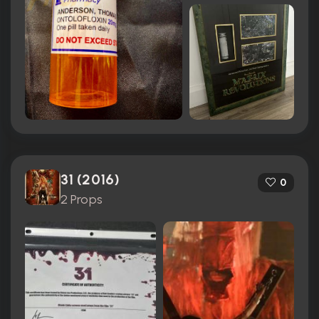
31 (2016)
0
2 Props