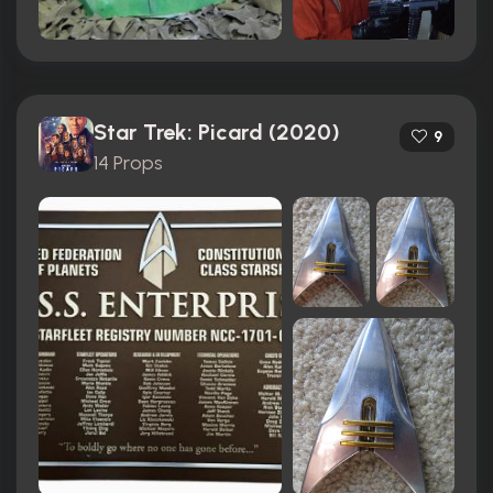
Star Trek: Picard (2020)
9
14 Props