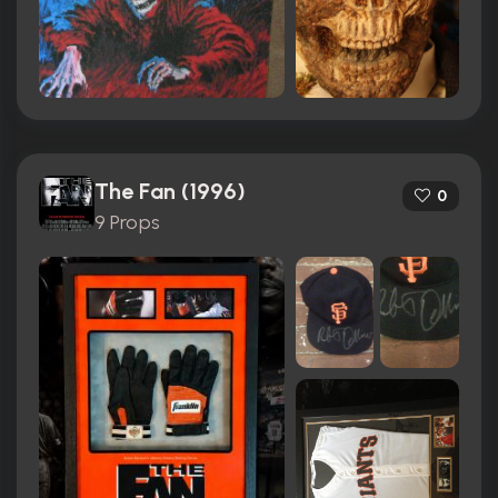
The Fan (1996)
0
9 Props