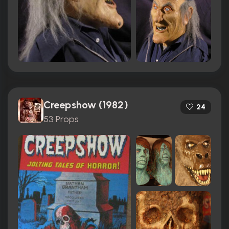
Creepshow (1982)
24
53 Props