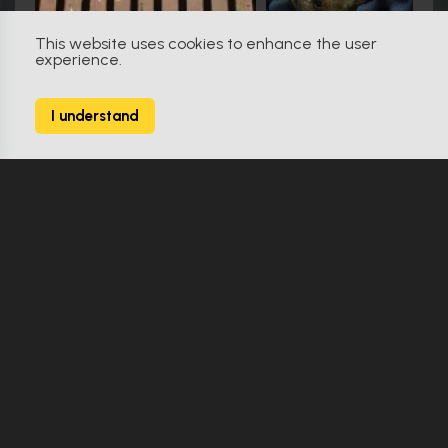
This website uses cookies to enhance the user
experience.
Star Trek: Discovery (2017)
9
I understand
164 Props