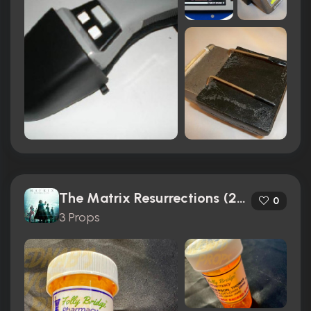
The Matrix Resurrections (2021)
0
3 Props