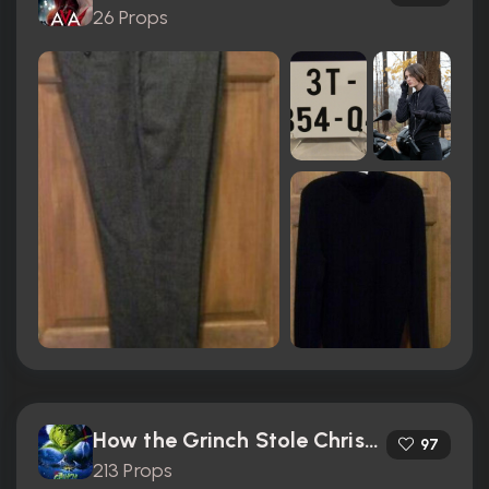
26 Props
How the Grinch Stole Christmas (2000)
97
213 Props