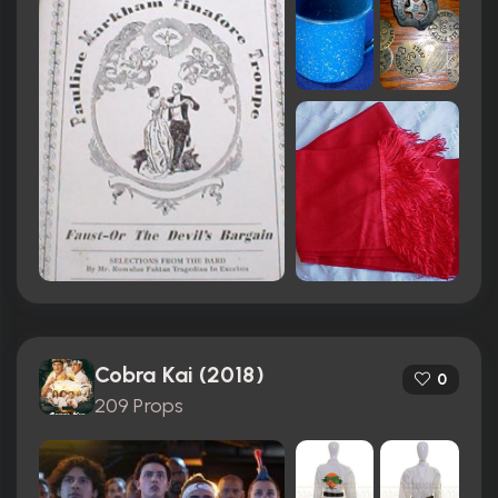
Cobra Kai (2018)
0
209 Props