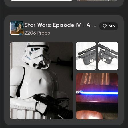
Star Wars: Episode IV - A New Hope (1977)
616
2205 Props