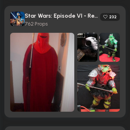
Star Wars: Episode VI - Return of the Jedi (1983)
232
762 Props