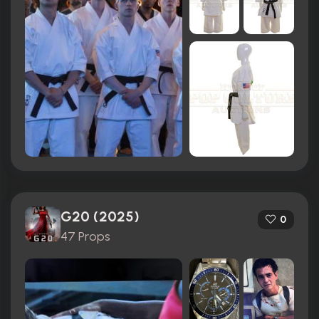
G20 (2025)
0
47 Props