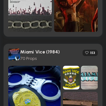
Miami Vice (1984)
153
70 Props