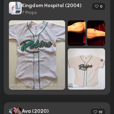
Kingdom Hospital (2004)
0
7 Props
Ava (2020)
10