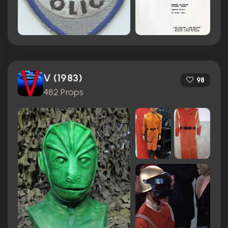
V (1983)
98
482 Props