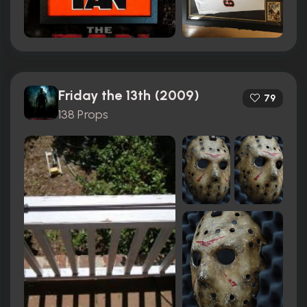
Friday the 13th (2009)
79
138 Props