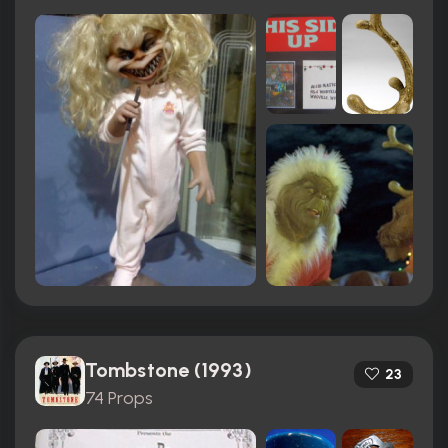
Tombstone (1993)
23
74 Props