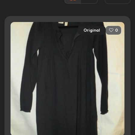
Awards:
3 wins
18 nominations total
Released:
20th March 2009
Original
0
Runtime:
110 min
Ratings
7.0/10
Internet Movie Database
81%
Rotten Tomatoes
74/100
Metacritic