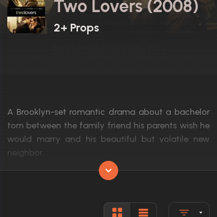
Two Lovers (2008)
2+ Props
A Brooklyn-set romantic drama about a bachelor
torn between the family friend his parents wish he
would marry and his beautiful but volatile new
neighbor.
Actors:
Joaquin Phoenix, Gwyneth Paltrow, Vine
Language:
English
Rated:
R