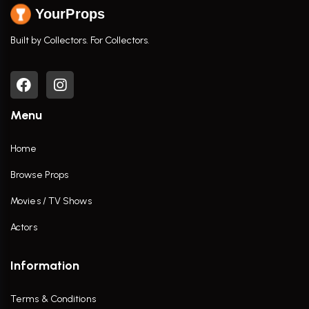
YourProps
Built by Collectors. For Collectors.
Menu
Home
Browse Props
Movies / TV Shows
Actors
Information
Terms & Conditions