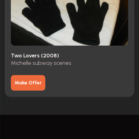
Two Lovers (2008)
Michelle subway scenes
Make Offer