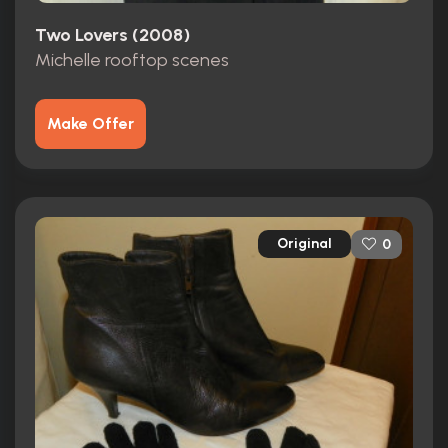
Two Lovers (2008)
Michelle rooftop scenes
Make Offer
Original
0