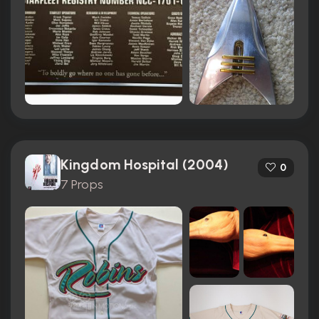
Kingdom Hospital (2004)
0
7 Props