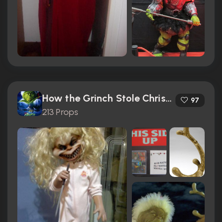
How the Grinch Stole Christmas (2000)
97
213 Props