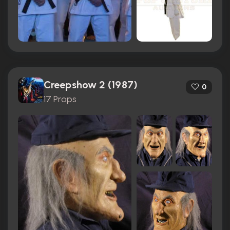
Creepshow 2 (1987)
0
17 Props