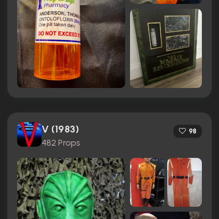
V (1983)
98
482 Props