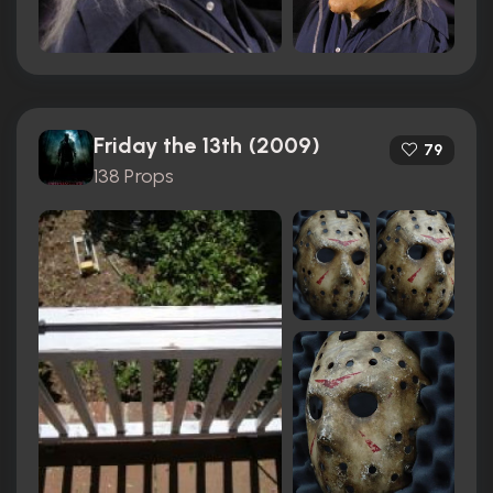
Friday the 13th (2009)
79
138 Props