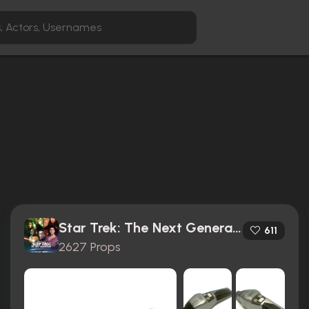
Star Trek: The Next Generation (1987)
611
2627 Props