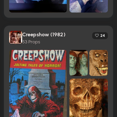
Creepshow (1982)
24
53 Props