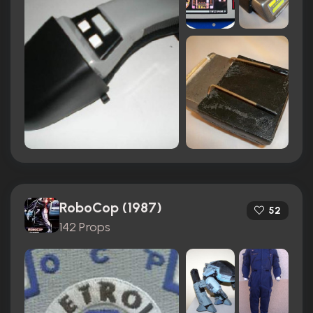
RoboCop (1987)
52
142 Props