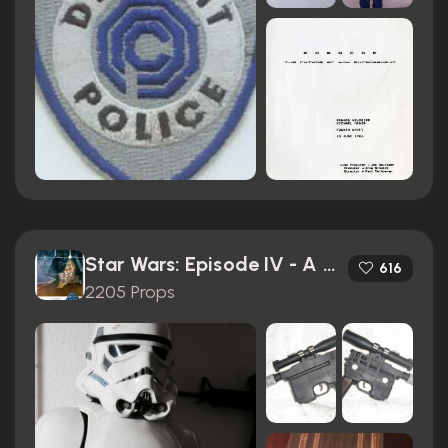
Star Wars: Episode IV - A New Hope (1977)
616
2205 Props