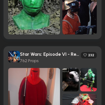
Star Wars: Episode VI - Return of the Jedi (1983)
232
762 Props