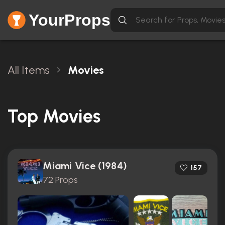
YourProps
All Items
Movies
Top Movies
Miami Vice (1984)
157
72 Props