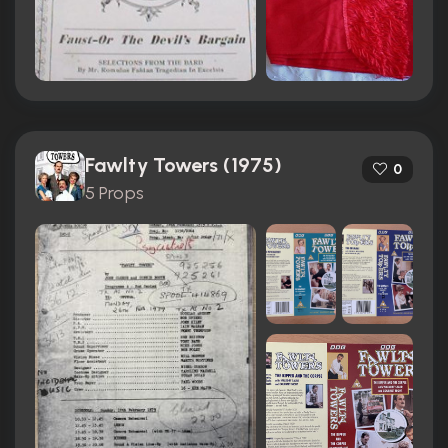
Fawlty Towers (1975)
0
5 Props