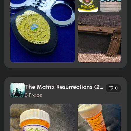
The Matrix Resurrections (2021)
0
3 Props