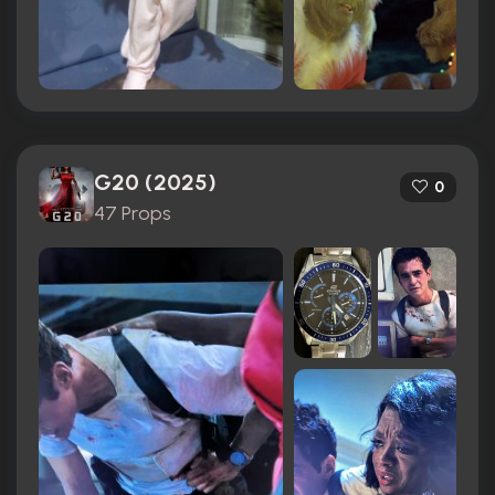
G20 (2025)
0
47 Props