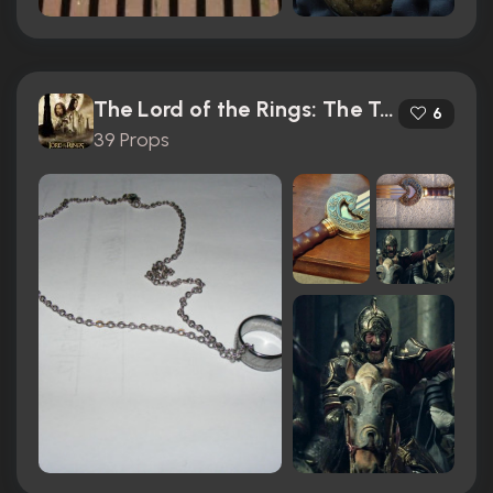
The Lord of the Rings: The Two Towers (2002)
6
39 Props