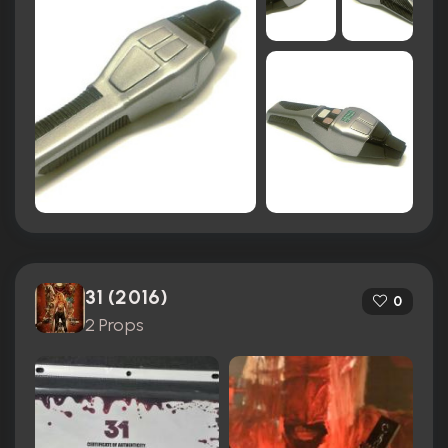
31 (2016)
0
2 Props