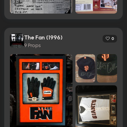
The Fan (1996)
0
9 Props