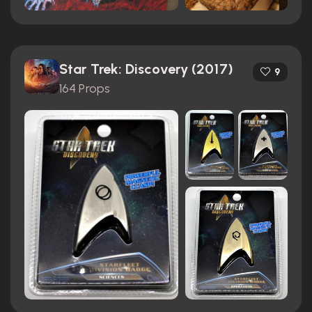
Star Trek: Discovery (2017)
9
164 Props