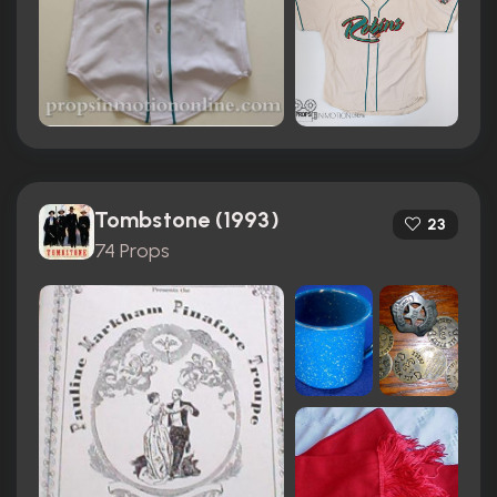
Tombstone (1993)
23
74 Props