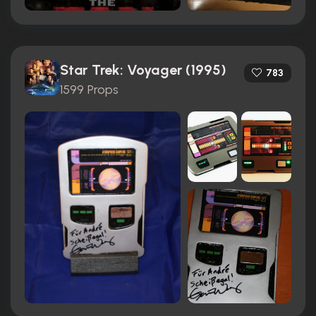
Star Trek: Voyager (1995)
783
1599 Props