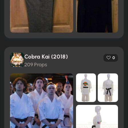
Cobra Kai (2018)
0
209 Props