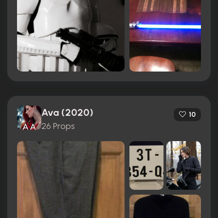
Ava (2020)
10
26 Props