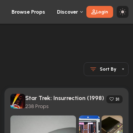
Browse Props
Discover
Login
Sort By
Star Trek: Insurrection (1998)
31
238 Props