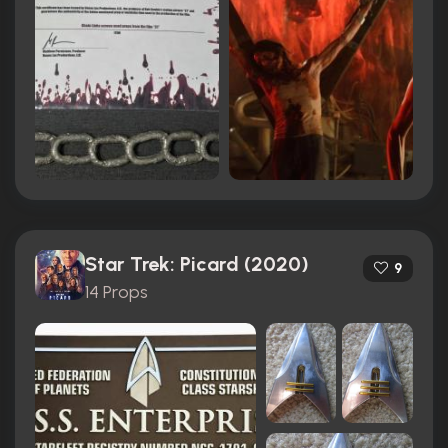
Star Trek: Picard (2020)
9
14 Props