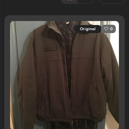
Released:
1st September 2006
Runtime:
103 min
Original
0
Ratings
5.7/10
Internet Movie Database
30%
Rotten Tomatoes
43/100
Metacritic