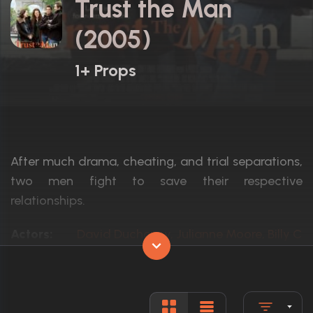
Trust the Man
(2005)
1+ Props
After much drama, cheating, and trial separations,
two men fight to save their respective
relationships.
Actors:
David Duchovny, Julianne Moore, Billy Cr
Language:
English
Rated:
R
Awards:
1 nomination total