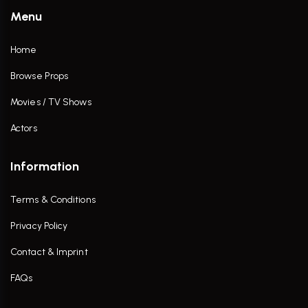
Menu
Home
Browse Props
Movies / TV Shows
Actors
Information
Terms & Conditions
Privacy Policy
Contact & Imprint
FAQs