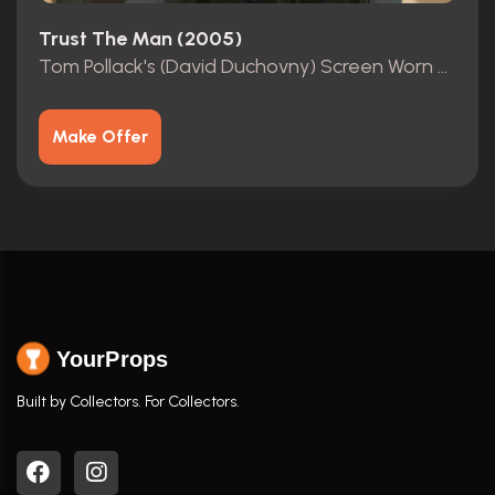
Trust The Man (2005)
Tom Pollack's (David Duchovny) Screen Worn Outfit
Make Offer
YourProps
Built by Collectors. For Collectors.