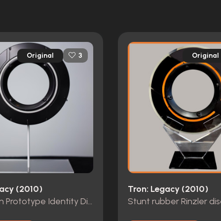
Original
Original
3
gacy (2010)
Tron: Legacy (2010)
Kevin Flynn Prototype Identity Disc
Stunt rubber Rinzler dis