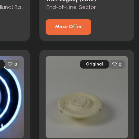
Sam Flynn's (Garret Hedlund) Baton
'End-of-Line' Sector
Make Offer
Original
0
0