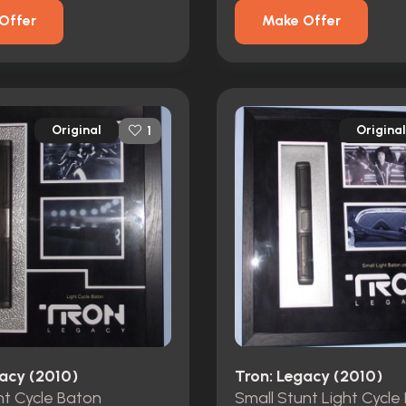
Offer
Make Offer
Original
Original
1
gacy (2010)
Tron: Legacy (2010)
ht Cycle Baton
Small Stunt Light Cycle