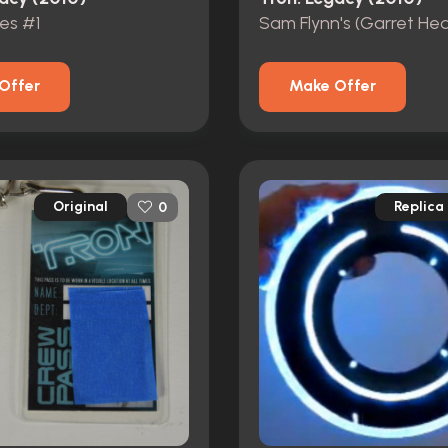
res #1
Offer
Make Offer
Original
Replica
0