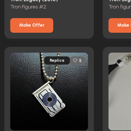
Tron Figures #2
Tron figu
Make Offer
Make 
Replica
5