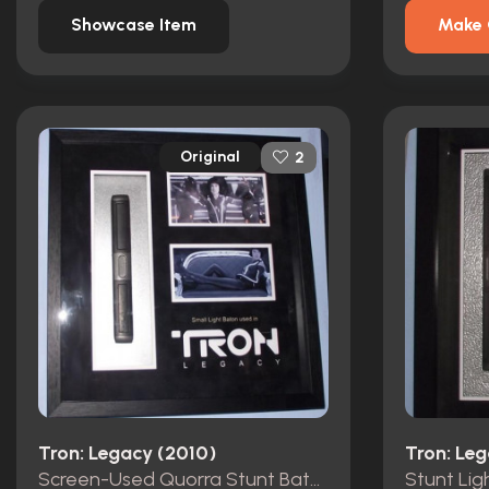
Showcase Item
Make 
Original
2
Tron: Legacy (2010)
Tron: Le
Screen-Used Quorra Stunt Baton
Stunt Lig