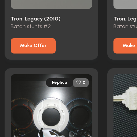
Tron: Legacy (2010)
Tron: Le
Baton stunts #2
Baton stu
Make Offer
Make 
Replica
0