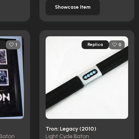
Showcase Item
Replica
1
0
Tron: Legacy (2010)
 Baton
Light Cycle Baton