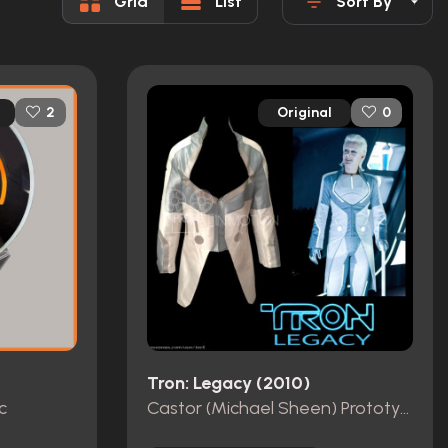
Grid
List
Sort By
Original
2
0
Tron: Legacy (2010)
c
Castor (Michael Sheen) Prototype Jacket