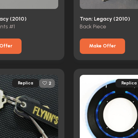
gacy (2010)
Tron: Legacy (2010)
nts #1
Back Piece
Offer
Make Offer
Replica
Replica
2