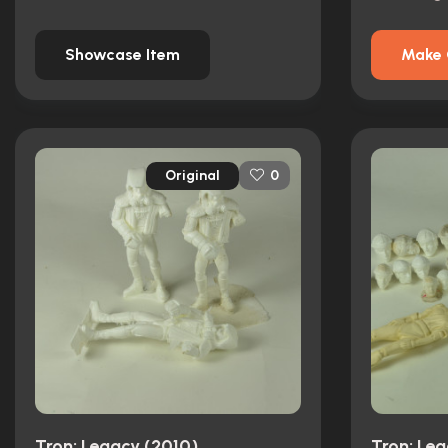
Showcase Item
Make 
Original
0
Tron: Legacy (2010)
Tron: Le