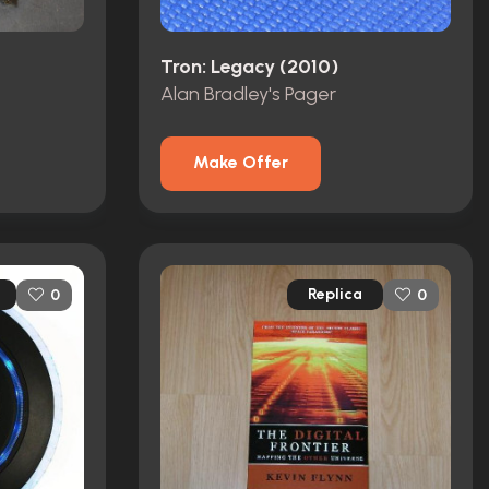
Tron: Legacy (2010)
Alan Bradley's Pager
Make Offer
Replica
0
0