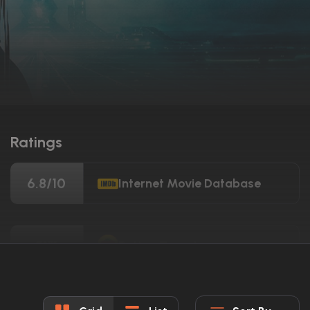
Ratings
6.8/10
Internet Movie Database
51%
Rotten Tomatoes
49/100
Metacritic