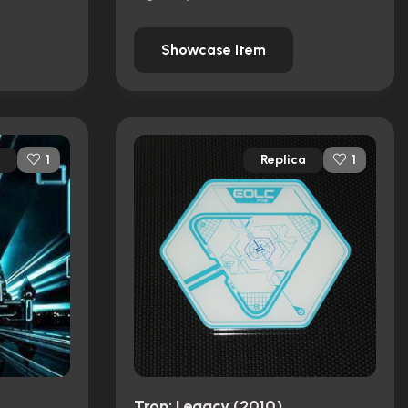
Showcase Item
Replica
1
1
Tron: Legacy (2010)