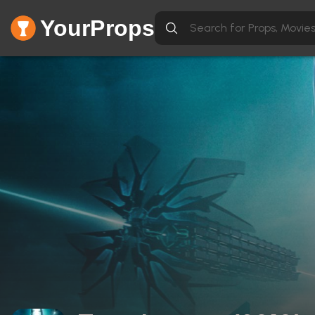
YourProps