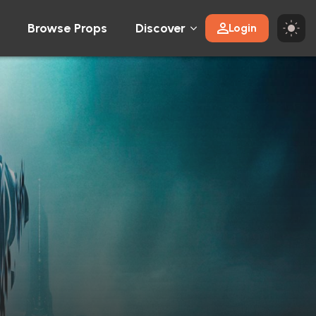
Browse Props
Discover
Login