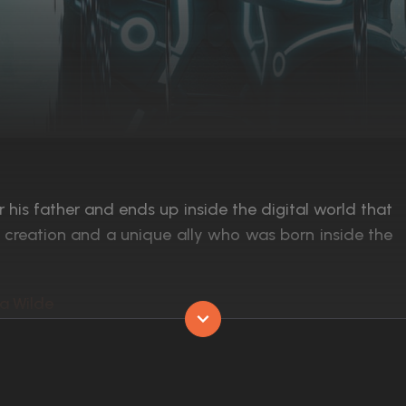
is father and ends up inside the digital world that
d creation and a unique ally who was born inside the
ia Wilde
Released:
17th December 2010
Runtime:
125 min