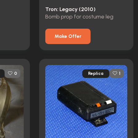
Tron: Legacy (2010)
Bomb prop for costume leg
Make Offer
Replica
0
1