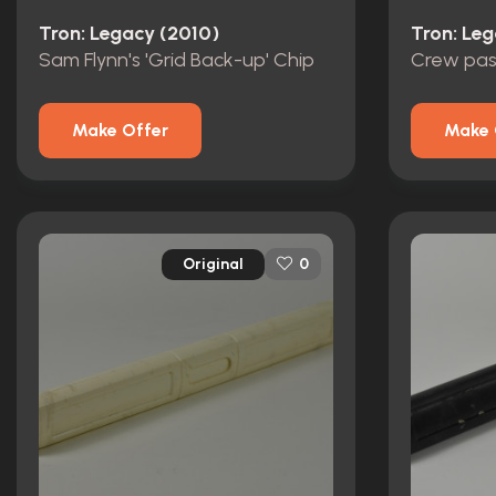
Tron: Legacy (2010)
Tron: Le
Sam Flynn's 'Grid Back-up' Chip
Crew pas
Make Offer
Make 
Original
0