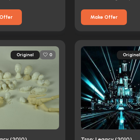
Offer
Make Offer
Original
Original
0
gacy (2010)
Tron: Legacy (2010)