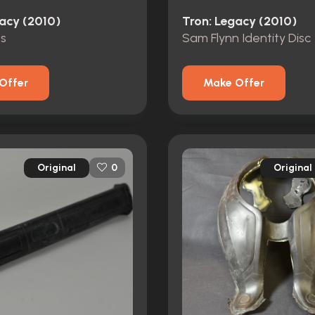
gacy (2010)
Tron: Legacy (2010)
s
Sam Flynn Identity Disc
Offer
Make Offer
Original
Original
0