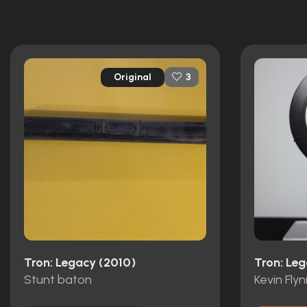
52 nominations total
Original
3
Tron: Legacy (2010)
Tron: Le
Stunt baton