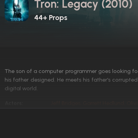
Tron: Legacy (2010)
44+ Props
The son of a computer programmer goes looking for h
his father designed. He meets his father's corrupte
digital world.
Actors:
Jeff Bridges, Garrett Hedlund, Oliv
Language:
English
Rated:
PG
Awards:
Nominated for 1 Oscar. 10 wins