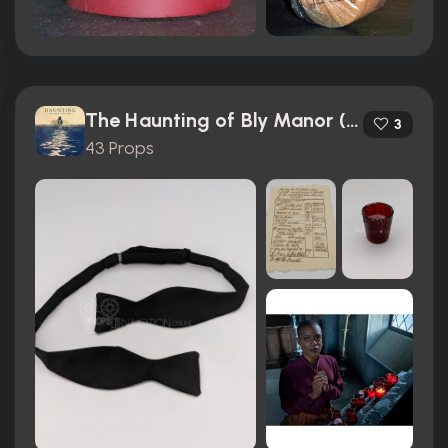
The Haunting of Bly Manor (2020)
3
43 Props