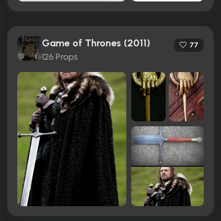
Game of Thrones (2011)
77
126 Props