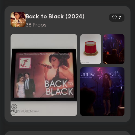
Back to Black (2024)
7
38 Props