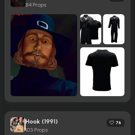
84 Props
Hook (1991)
76
103 Props