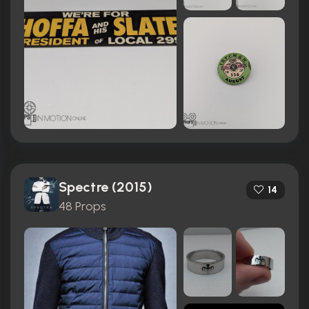
Spectre (2015)
14
48 Props