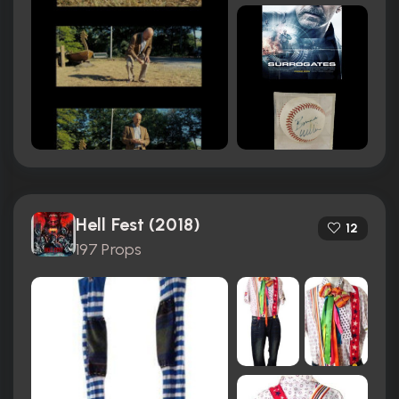
Hell Fest (2018)
12
197 Props