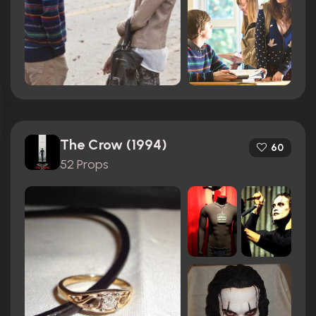
The Crow (1994)
60
52 Props