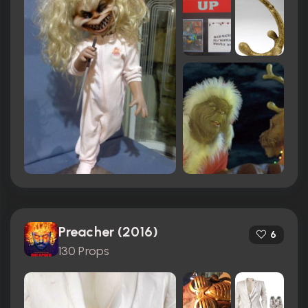
Preacher (2016)
6
130 Props