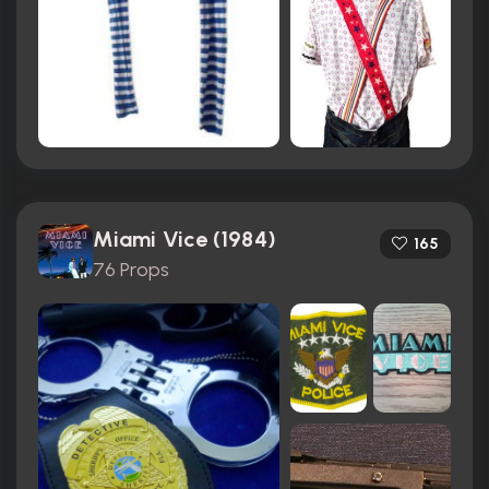
Miami Vice (1984)
165
76 Props