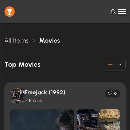
All Items
Movies
Top Movies
Freejack (1992)
0
7 Props