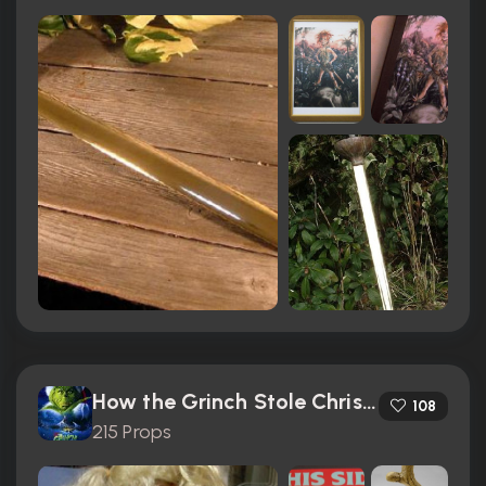
How the Grinch Stole Christmas (2000)
108
215 Props