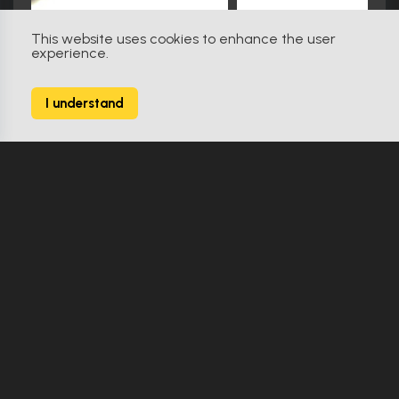
This website uses cookies to enhance the user
experience.
Star Trek: Insurrection (1998)
31
I understand
238 Props