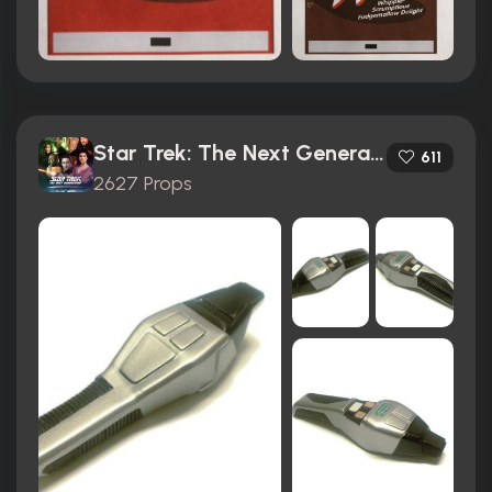
Star Trek: The Next Generation (1987)
611
2627 Props