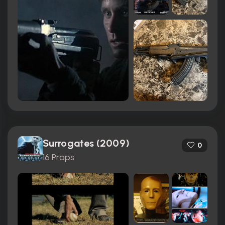
Surrogates (2009)
0
16 Props