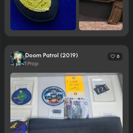
Doom Patrol (2019)
0
1 Prop