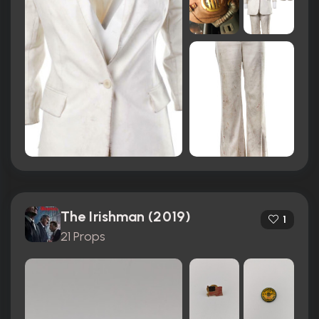
The Irishman (2019)
1
21 Props