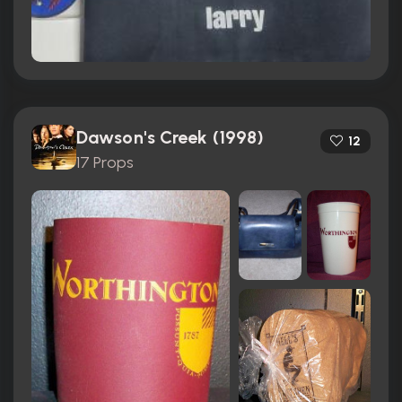
Dawson's Creek (1998)
12
17 Props