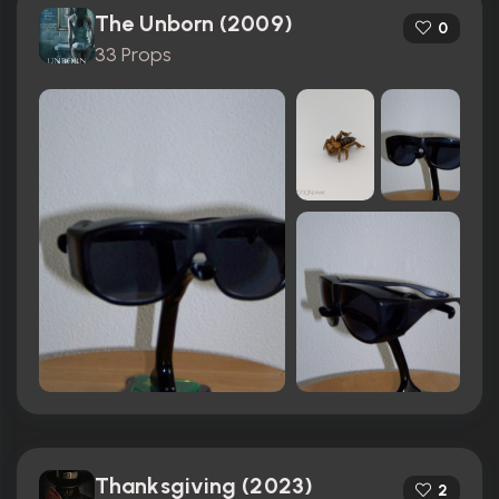
The Unborn (2009)
0
33 Props
Thanksgiving (2023)
2