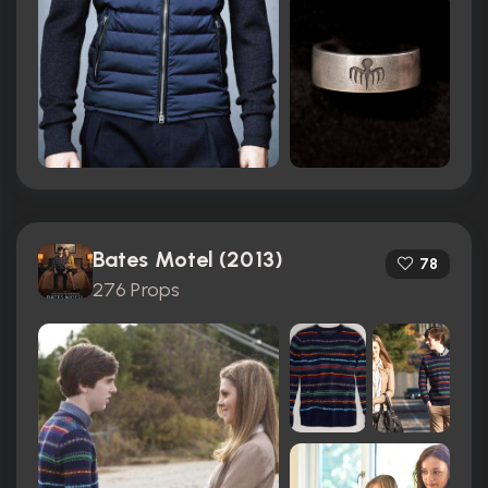
Bates Motel (2013)
78
276 Props