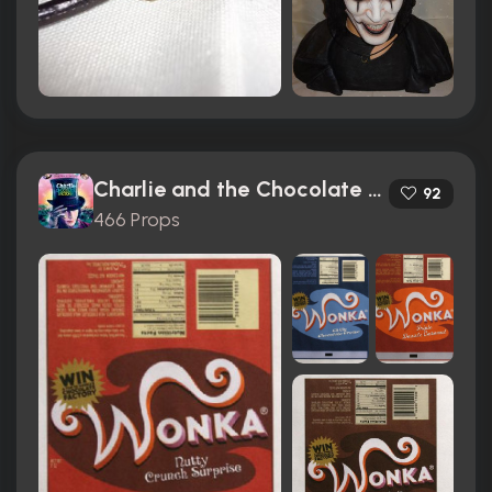
Charlie and the Chocolate Factory (2005)
92
466 Props