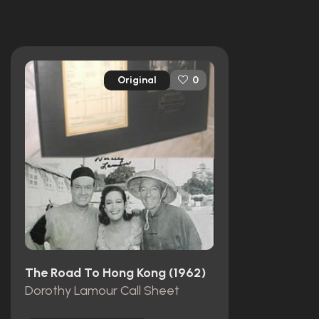
Original
0
The Road To Hong Kong (1962)
Dorothy Lamour Call Sheet