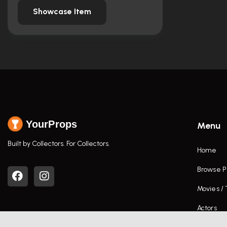
Showcase Item
YourProps
Menu
Built by Collectors. For Collectors.
Home
Browse P
Movies /
Actors