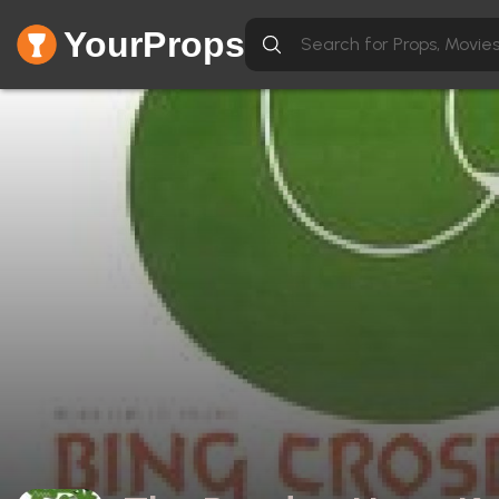
YourProps