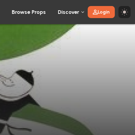
Browse Props
Discover
Login