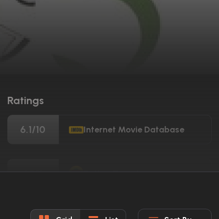
Ratings
6.1/10
Internet Movie Database
60%
Rotten Tomatoes
55/100
Metacritic