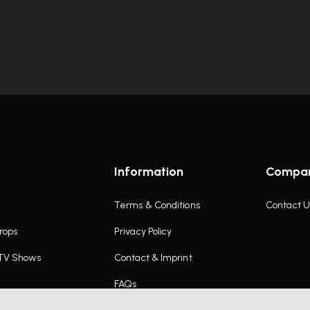
Information
Compa
Terms & Conditions
Contact U
rops
Privacy Policy
 TV Shows
Contact & Imprint
FAQs