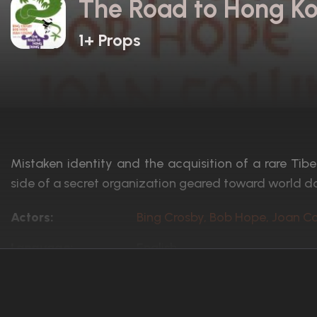
The Road to Hong Ko
1+ Props
Mistaken identity and the acquisition of a rare Ti
side of a secret organization geared toward world d
Actors:
Bing Crosby, Bob Hope, Joan Co
Language:
English
Rated:
Approved
Awards:
N/A