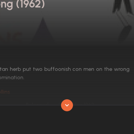
ng (1962)
betan herb put two buffoonish con men on the wrong
omination.
llins
Released:
22nd May 1962
Runtime:
91 min