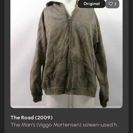
Original
1
The Road (2009)
The Man's (Viggo Mortensen) screen-used hooded sweater