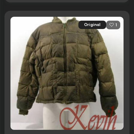
Original
1