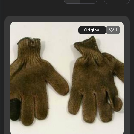
34 nominations total
Released:
25th November 2009
Runtime:
111 min
Original
1
Ratings
7.2/10
Internet Movie Database
74%
Rotten Tomatoes
64/100
Metacritic