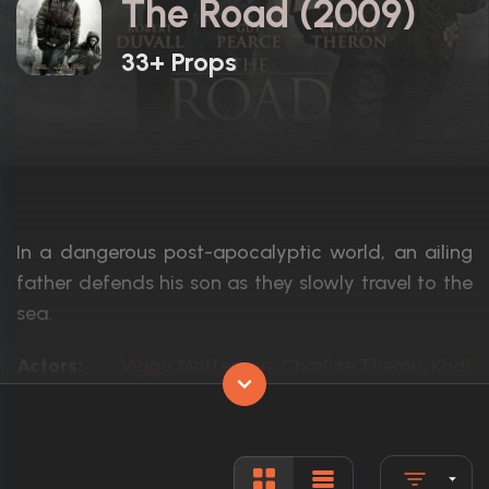
The Road (2009)
33+ Props
In a dangerous post-apocalyptic world, an ailing
father defends his son as they slowly travel to the
sea.
Actors:
Viggo Mortensen, Charlize Theron, Kodi
Language:
English
Rated:
R
Awards:
Nominated for 1 BAFTA Award5 wins