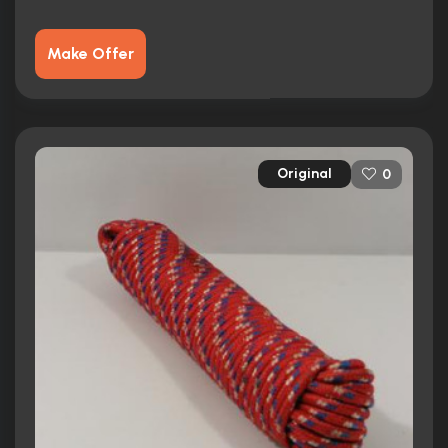
Make Offer
Original
0