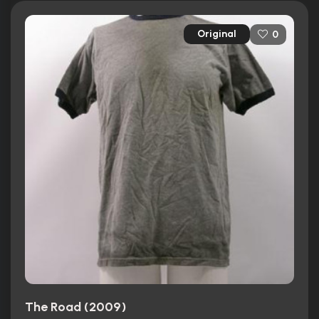
Original
0
The Road (2009)