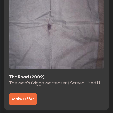
The Road (2009)
The Man's (Viggo Mortensen) Screen Used Handkerchief COA
Make Offer