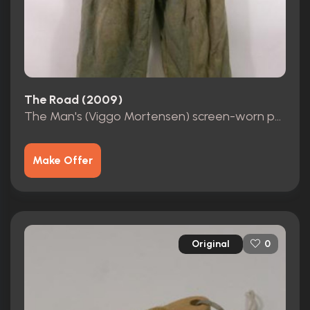
The Road (2009)
The Man's (Viggo Mortensen) screen-worn pants
Make Offer
Original
0