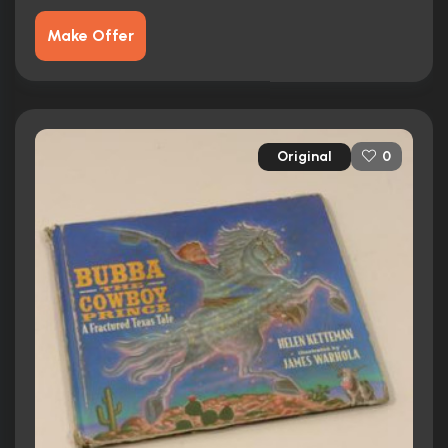
Make Offer
Original
0