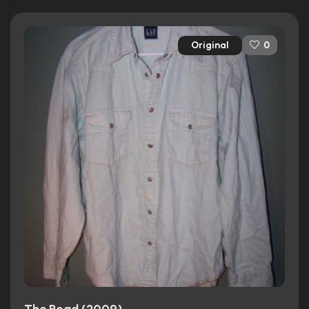
Original
0