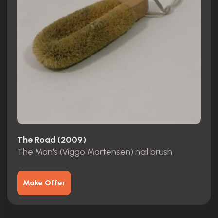
The Road (2009)
The Man's (Viggo Mortensen) nail brush
Make Offer