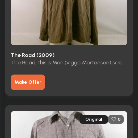
The Road (2009)
The Road, this is Man (Viggo Mortensen) screen worn hero Costume
Make Offer
Original
0