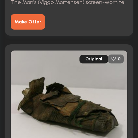
The Man's (Viggo Mortensen) screen-worn teeshirt
Make Offer
Original
0