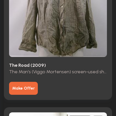
The Road (2009)
The Man's (Viggo Mortensen) screen-used shirt
Make Offer