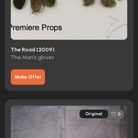
The Road (2009)
The Man's gloves
Make Offer
Original
0