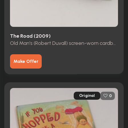
The Road (2009)
Old Man's (Robert Duvall) screen-worn cardboard shoe
Make Offer
Original
0