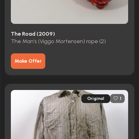
The Road (2009)
The Man's (Viggo Mortensen) rope (2)
Make Offer
Original
1