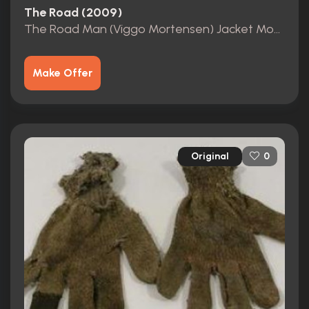
The Road (2009)
The Road Man (Viggo Mortensen) Jacket Movie Costumes
Make Offer
Original
0