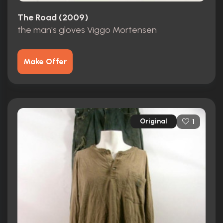
The Road (2009)
the man's gloves Viggo Mortensen
Make Offer
Original
1