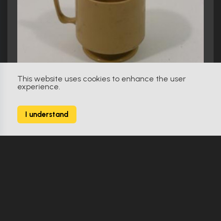
This website uses cookies to enhance the user
experience.
I understand
The Road (2009)
The Man's (Viggo Mortensen) and The Boy's (Kodi Smit-Mcphee) plastic cup
Make Offer
Original
0