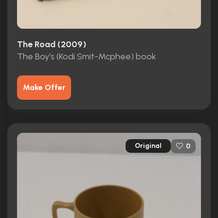
The Road (2009)
The Boy's (Kodi Smit-Mcphee) book
Make Offer
Original
0