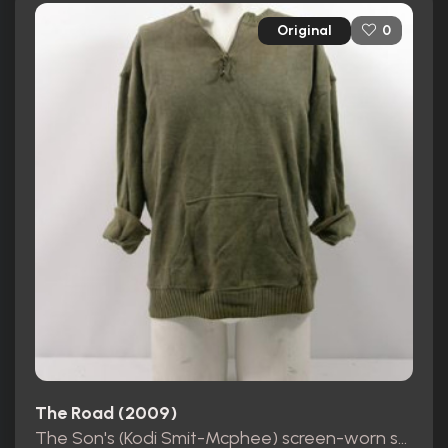
Original
0
The Road (2009)
The Son's (Kodi Smit-Mcphee) screen-worn sweater