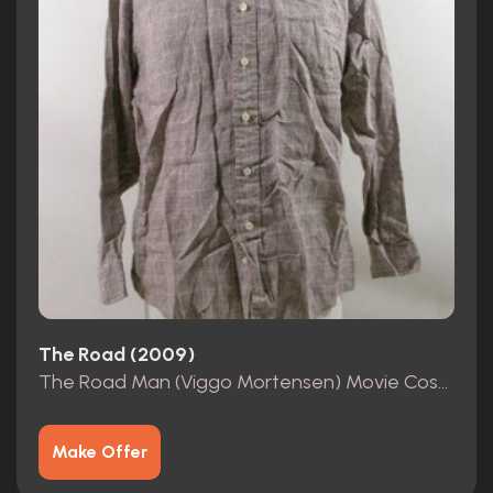
The Road (2009)
The Road Man (Viggo Mortensen) Movie Costumes
Make Offer