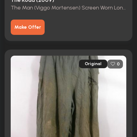
The Road (2009)
The Man (Viggo Mortensen) Screen Worn Long Sleeve Shirt
Make Offer
Original
0