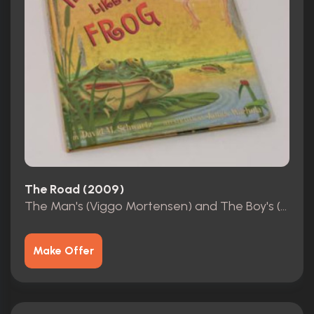
The Road (2009)
The Man's (Viggo Mortensen) and The Boy's (Kodi Smit-Mcphee) book
Make Offer