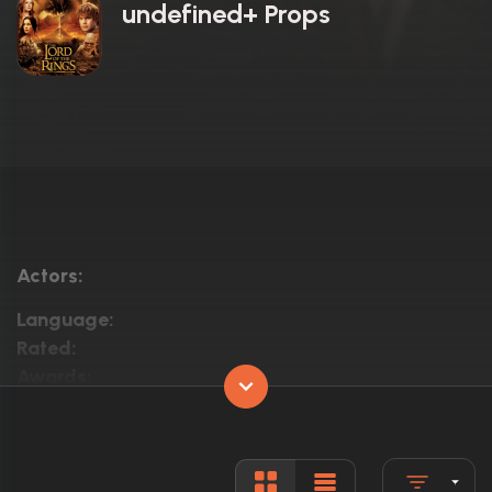
undefined+ Props
Actors:
Language:
Rated:
Awards:
Released:
Runtime: