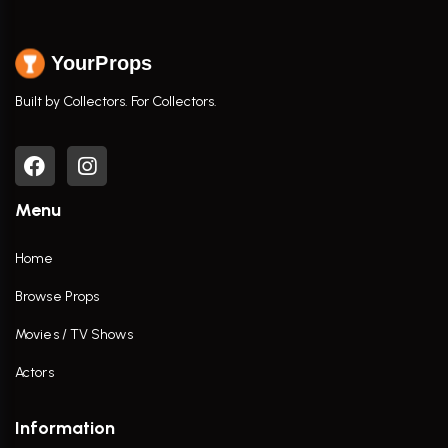
YourProps
Built by Collectors. For Collectors.
Menu
Home
Browse Props
Movies / TV Shows
Actors
Information