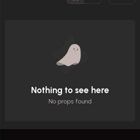
Ratings
Nothing to see here
No props found