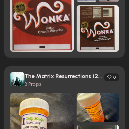
The Matrix Resurrections (2021)
0
3 Props