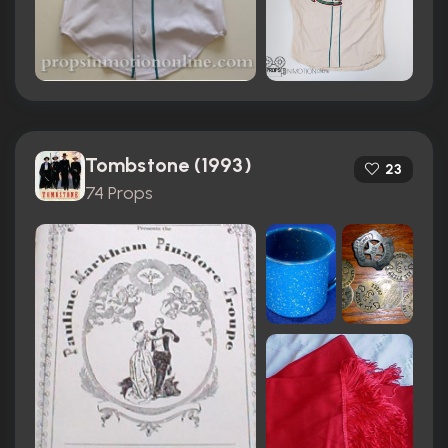
Tombstone (1993)
23
74 Props