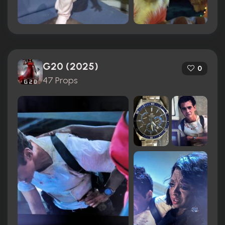
G20 (2025)
0
47 Props