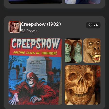
Creepshow (1982)
24
53 Props