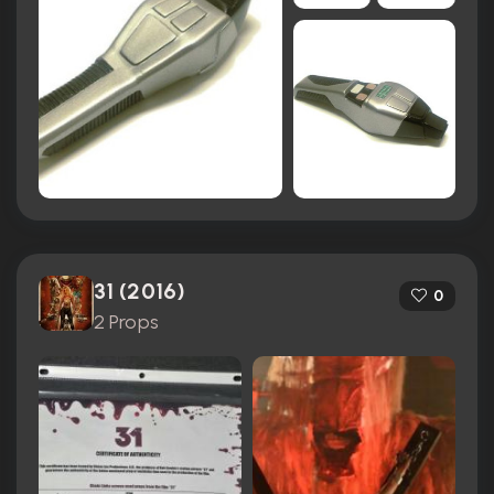
31 (2016)
0
2 Props