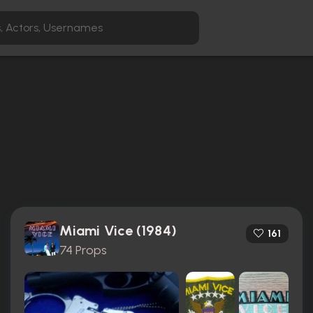
Miami Vice (1984)
161
74 Props