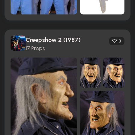
Creepshow 2 (1987)
0
17 Props