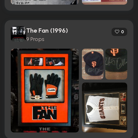
The Fan (1996)
0
9 Props