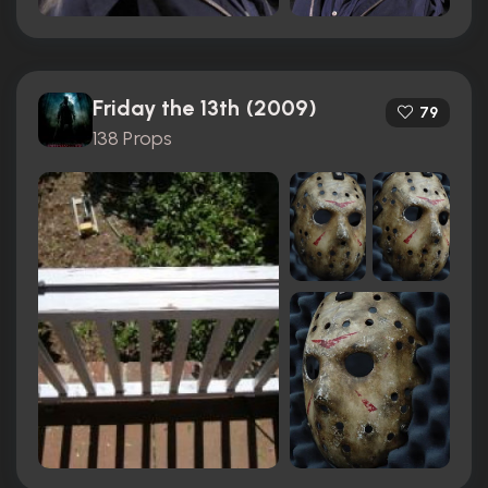
Friday the 13th (2009)
79
138 Props