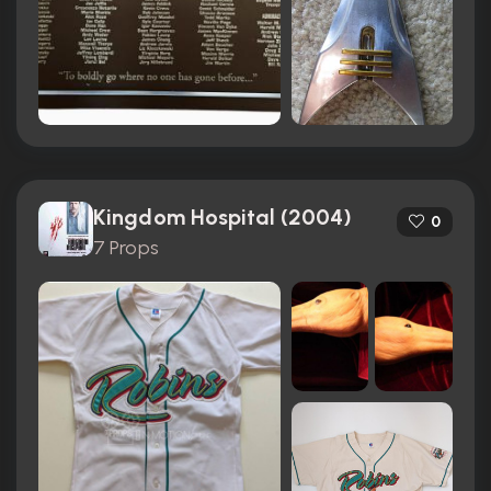
Kingdom Hospital (2004)
0
7 Props