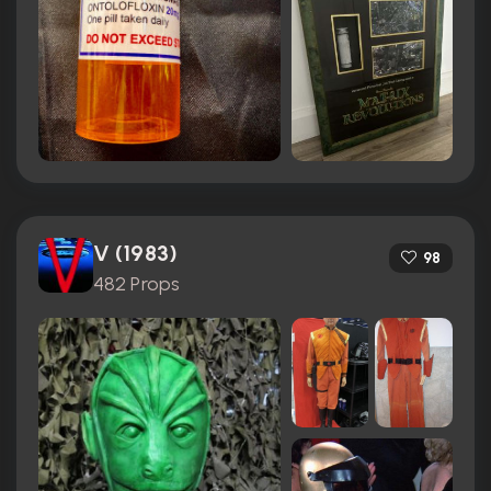
V (1983)
98
482 Props