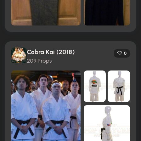
Cobra Kai (2018)
0
209 Props