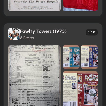
Fawlty Towers (1975)
0
5 Props