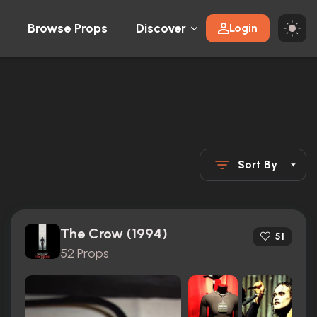
Browse Props
Discover
Login
Sort By
The Crow (1994)
51
52 Props