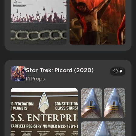
Star Trek: Picard (2020)
9
14 Props