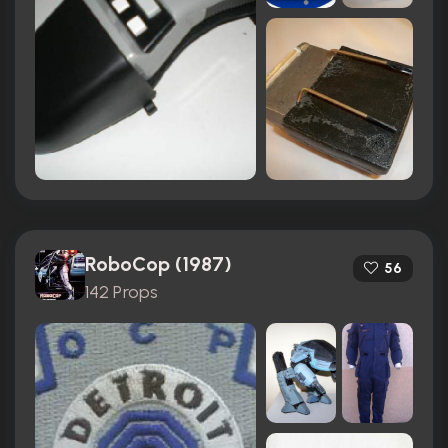
RoboCop (1987)
56
142 Props