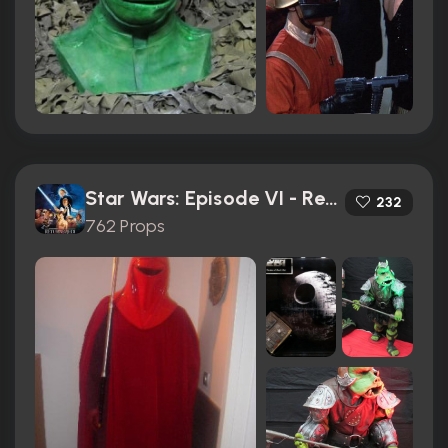
Star Wars: Episode VI - Return of the Jedi (1983)
232
762 Props