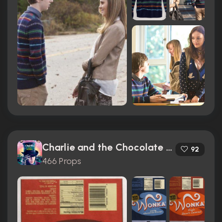
Charlie and the Chocolate Factory (2005)
92
466 Props