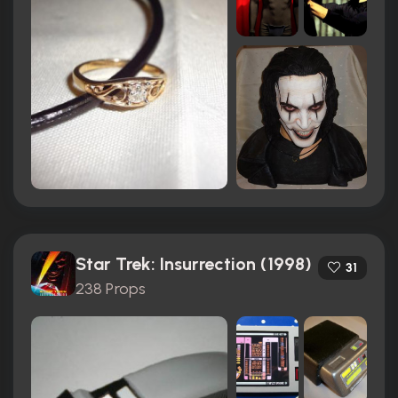
Star Trek: Insurrection (1998)
31
238 Props