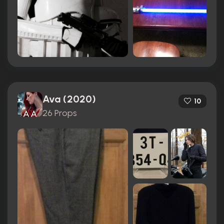
Ava (2020)
10
26 Props