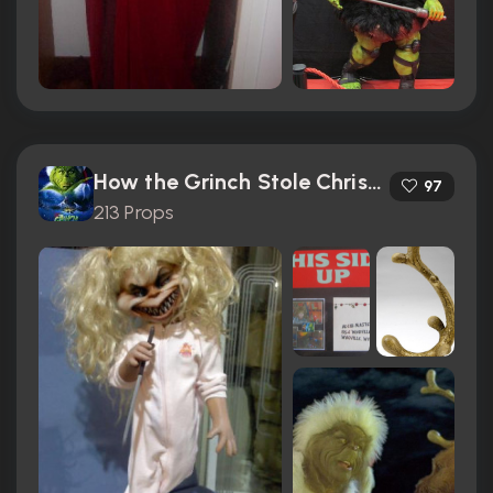
How the Grinch Stole Christmas (2000)
97
213 Props