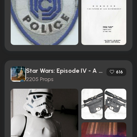
Star Wars: Episode IV - A New Hope (1977)
616
2205 Props