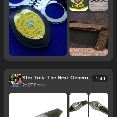
Star Trek: The Next Generation (1987)
611
2627 Props