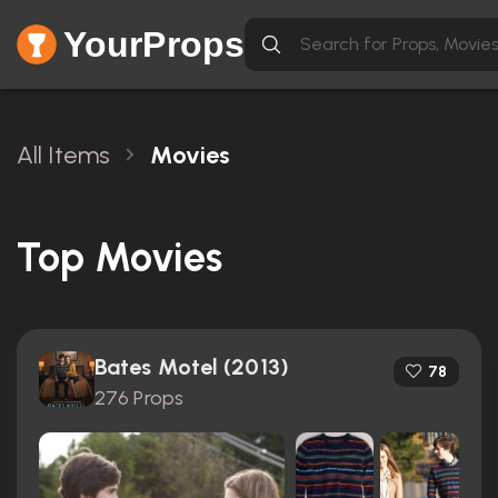
YourProps
All Items
Movies
Top Movies
Bates Motel (2013)
78
276 Props