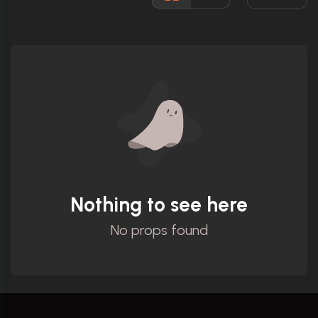
Ratings
Nothing to see here
No props found