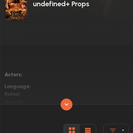
undefined+ Props
Actors:
Language:
Rated:
Awards:
Released:
Runtime: