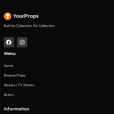
YourProps
Built by Collectors. For Collectors.
Menu
Home
Browse Props
Movies / TV Shows
Actors
Information