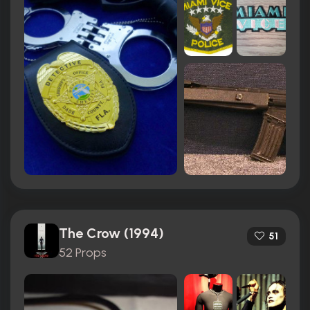
The Crow (1994)
51
52 Props