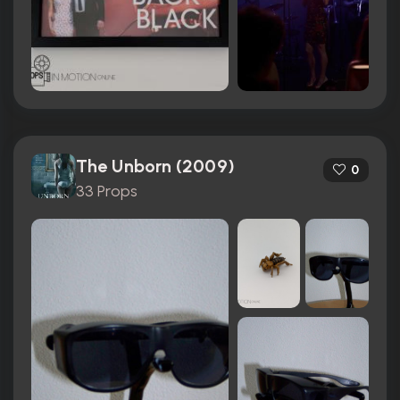
The Unborn (2009)
0
33 Props