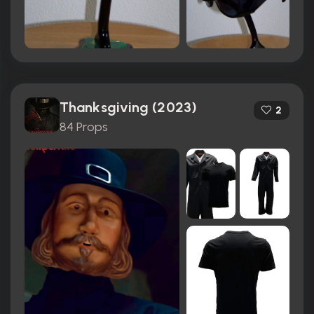
Thanksgiving (2023)
2
84 Props