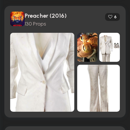
Preacher (2016)
6
130 Props