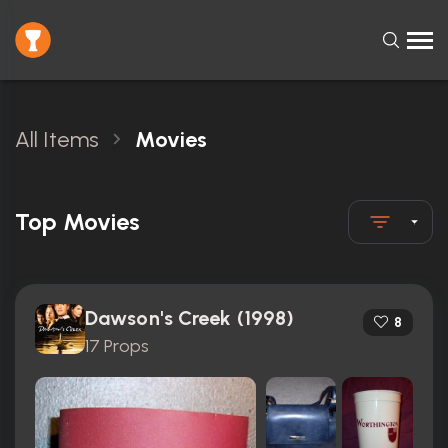
All Items
Movies
Top Movies
Dawson's Creek (1998)
8
17 Props