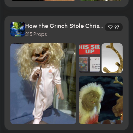
How the Grinch Stole Christmas (2000)
97
215 Props