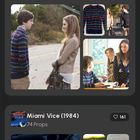
Miami Vice (1984)
161
74 Props