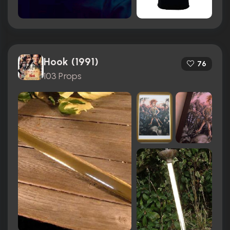
Hook (1991)
76
103 Props