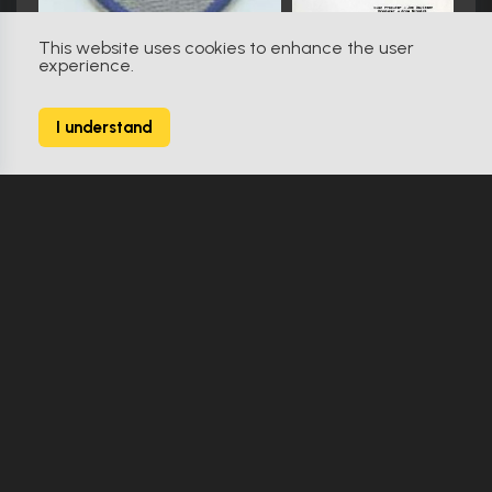
This website uses cookies to enhance the user
experience.
V (1983)
98
I understand
482 Props