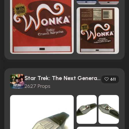
Star Trek: The Next Generation (1987)
611
2627 Props