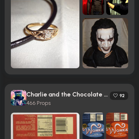
Charlie and the Chocolate Factory (2005)
92
466 Props