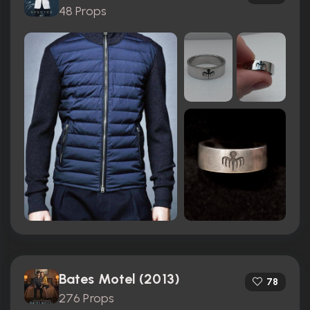
48 Props
Bates Motel (2013)
78
276 Props