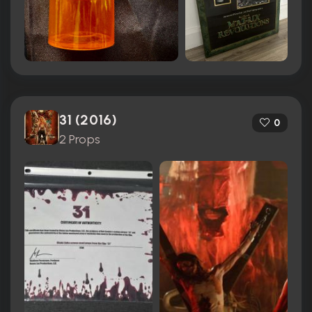
31 (2016)
0
2 Props