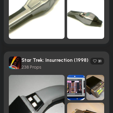
Star Trek: Insurrection (1998)
31
238 Props