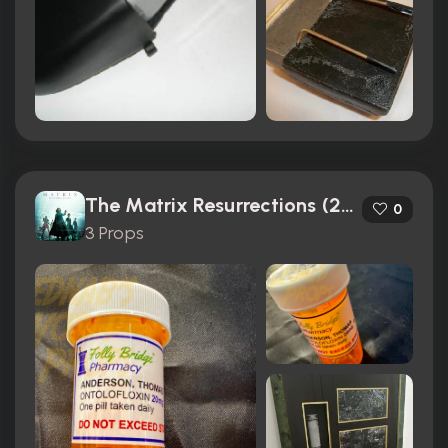
The Matrix Resurrections (2021)
0
3 Props