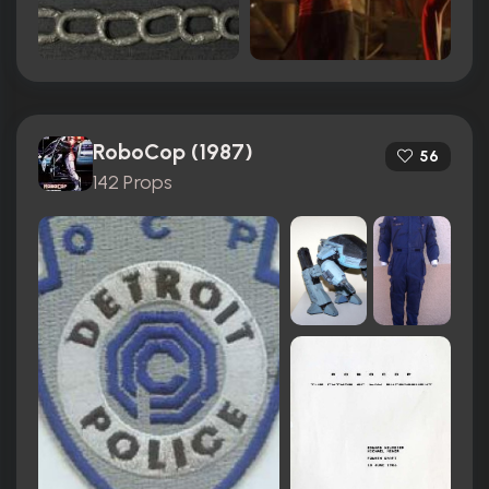
RoboCop (1987)
56
142 Props