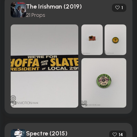
The Irishman (2019)
1
21 Props
Spectre (2015)
14