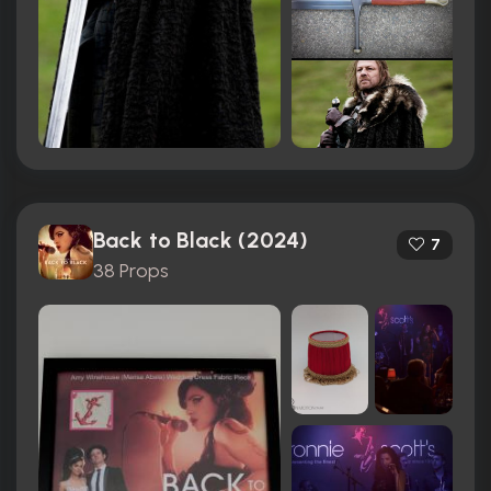
Back to Black (2024)
7
38 Props