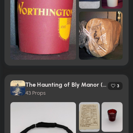
The Haunting of Bly Manor (2020)
3
43 Props