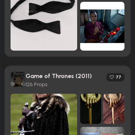
Game of Thrones (2011)
77
126 Props