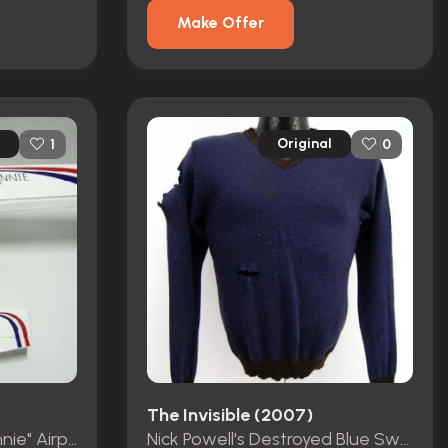
Make Offer
Original
1
0
The Invisible (2007)
Victor Newton's "Hey Annie" Airplane
Nick Powell's Destroyed Blue Sweater