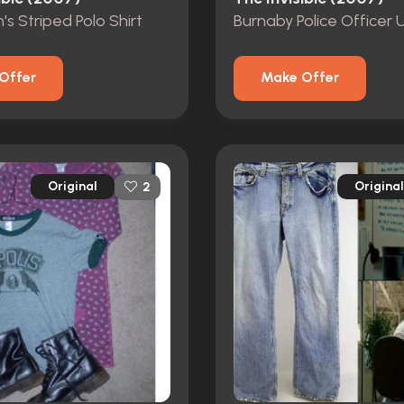
's Striped Polo Shirt
Offer
Make Offer
Original
Original
2