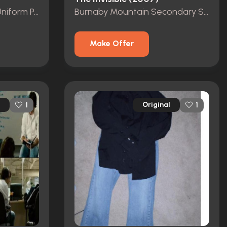
Burnaby Police Officer Uniform Patch
Burnaby Mountain Secondary School Shirt
Make Offer
Original
1
1