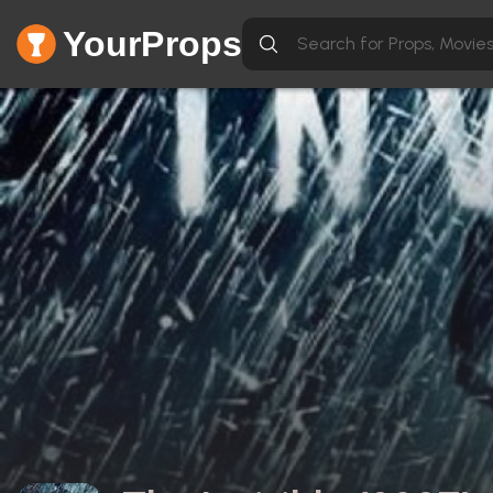
YourProps