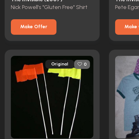
Nick Powell's "Gluten Free" Shirt
Pete Egan
Make Offer
Make 
Original
0