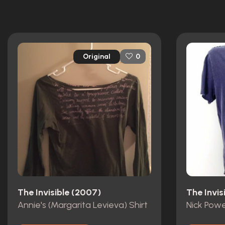
Original
0
The Invisible (2007)
The Invis
Annie's (Margarita Levieva) Shirt
Nick Powe