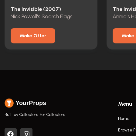
The Invisible (2007)
The Invis
Nick Powell's Search Flags
Annie's 
Make Offer
Make 
YourProps
Menu
Built by Collectors. For Collectors.
Home
Browse P