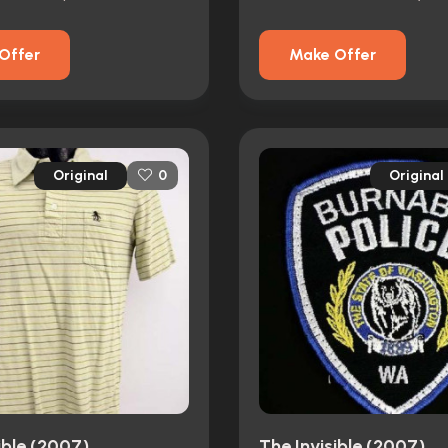
Offer
Make Offer
Original
Original
0
ible (2007)
The Invisible (2007)