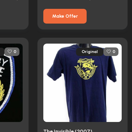
Make Offer
Original
0
0
The Invisible (2007)