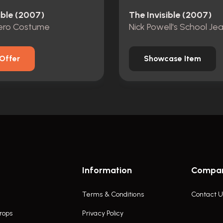
ible (2007)
The Invisible (2007)
Hero Costume
Nick Powell's School Je
Offer
Showcase Item
Information
Compa
Terms & Conditions
Contact U
rops
Privacy Policy