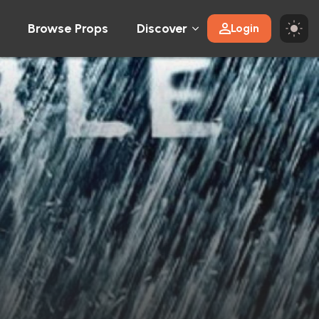
Browse Props
Discover
Login