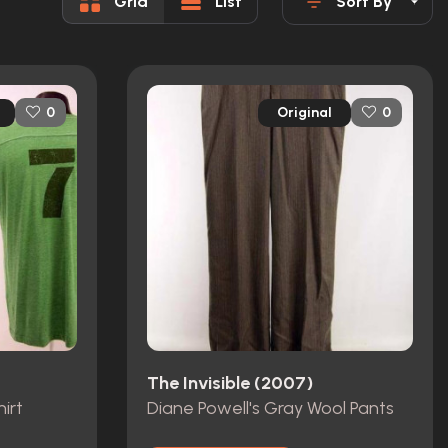
Grid
List
Sort By
Original
0
0
The Invisible (2007)
irt
Diane Powell's Gray Wool Pants