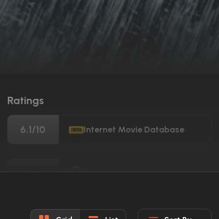
Ratings
6.1/10
Internet Movie Database
19%
Rotten Tomatoes
36/100
Metacritic