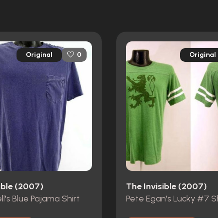
Original
Original
0
ible (2007)
The Invisible (2007)
ll's Blue Pajama Shirt
Pete Egan's Lucky #7 Sh