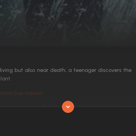
 living but also near death, a teenager discovers the
lant.
Marcia Gay Harden
Released:
27th April 2007
Runtime:
102 min