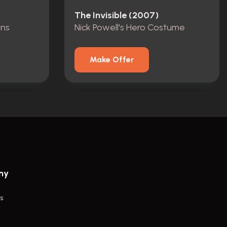
The Invisible (2007)
ans
Nick Powell's Hero Costume
Make Offer
ny
s