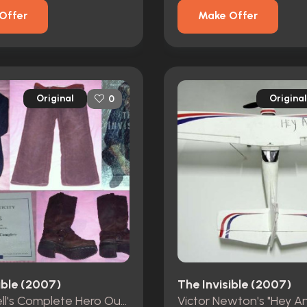
Offer
Make Offer
Original
Original
0
ible (2007)
The Invisible (2007)
Nick Powell's Complete Hero Outfit