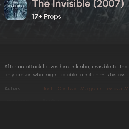
The Invisible (2007)
17+ Props
After an attack leaves him in limbo, invisible to the
only person who might be able to help him is his assai
Actors:
Justin Chatwin, Margarita Levieva, 
Language:
English
Rated:
PG-13
Awards:
1 nomination total