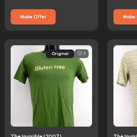
Make Offer
Make 
Original
1
The Invisible (2007)
The Invis