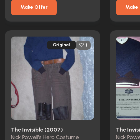
Make Offer
Make 
Original
1
The Invisible (2007)
The Invis
Nick Powell's Hero Costume