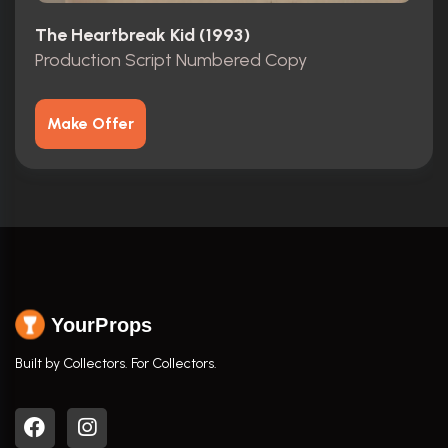
The Heartbreak Kid (1993)
Production Script Numbered Copy
Make Offer
YourProps
Built by Collectors. For Collectors.