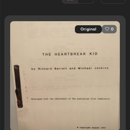
3 nominations
Released:
17th June 1993
Runtime:
97 min
Original
0
Ratings
6.2/10
Internet Movie Database