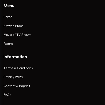
Menu
Home
Browse Props
Movies / TV Shows
Actors
Information
Terms & Conditions
Privacy Policy
Contact & Imprint
FAQs