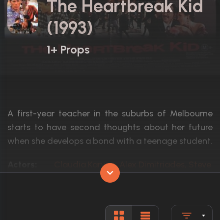
The Heartbreak Kid
(1993)
1+ Props
A first-year teacher in the suburbs of Melbourne
starts to have second thoughts about her future
when she develops a bond with a teenage student.
Actors:
Claudia Karvan, Alex Dimitriades, Steve B
Language:
English, G
Rated:
N/A
Awards:
1 win