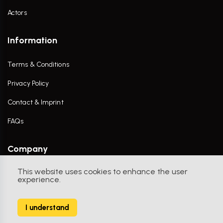
Actors
Information
Terms & Conditions
Privacy Policy
Contact & Imprint
FAQs
Company
This website uses cookies to enhance the user
Contact Us
experience.
I understand