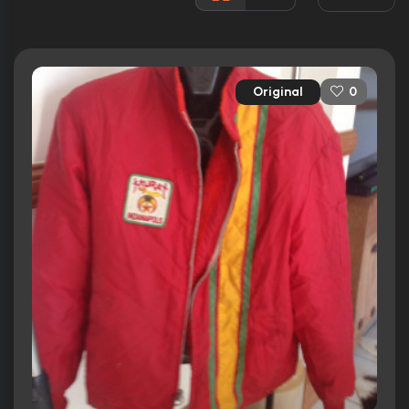
Rated:
N/A
Awards:
N/A
Released:
11th October 2007
Original
0
Runtime:
75 min
Ratings
5.4/10
Internet Movie Database