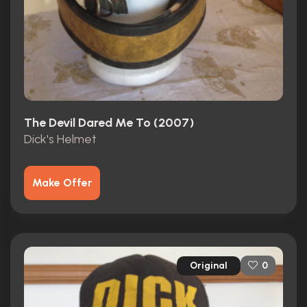
The Devil Dared Me To (2007)
Dick's Helmet
Make Offer
Original
0