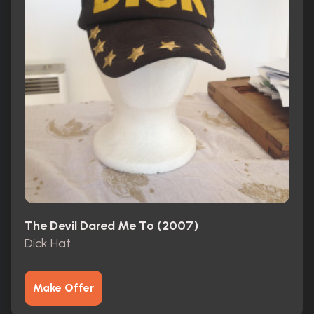
The Devil Dared Me To (2007)
Dick Hat
Make Offer