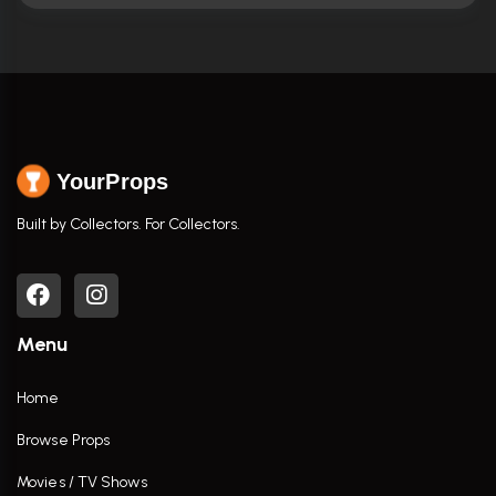
YourProps
Built by Collectors. For Collectors.
Menu
Home
Browse Props
Movies / TV Shows