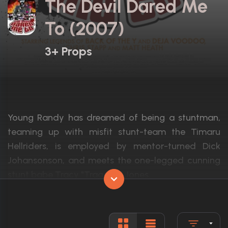
The Devil Dared Me
To (2007)
3+ Props
Young Randy has dreamed of being a stuntman,
teaming up with misfit stunt-team the Timaru
Hellriders, is employed by mentor-turned Dick
Johansonson, and meets the one-legged cunning
stunt babe Tracy "Tragedy" Jones.
Actors:
Chris Stapp, Matt Heath, Bonnie Soper
Language:
English