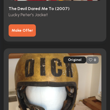
The Devil Dared Me To (2007)
Lucky Peter's Jacket
Make Offer
Original
0