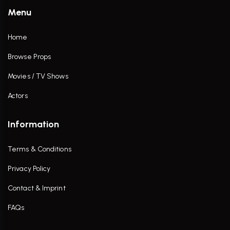
Menu
Home
Browse Props
Movies / TV Shows
Actors
Information
Terms & Conditions
Privacy Policy
Contact & Imprint
FAQs