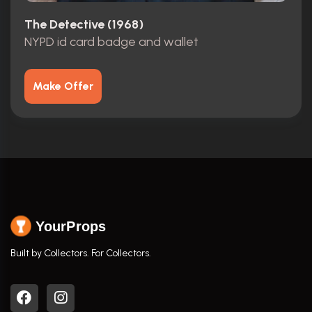
The Detective (1968)
NYPD id card badge and wallet
Make Offer
YourProps
Built by Collectors. For Collectors.