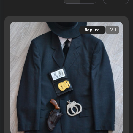
Awards:
N/A
Released:
28th May 1968
Runtime:
114 min
Replica
1
Ratings
6.5/10
Internet Movie Database
100%
Rotten Tomatoes