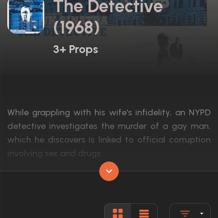
The Detective
(1968)
3+ Props
While grappling with his wife's infidelity, an NYPD
detective investigates the murder of a gay man,
which he discovers is linked to official corruption
involving sex and drugs.
Actors:
Frank Sinatra, Lee Remick, Ralph Meeker
Language:
English
Rated:
Approved