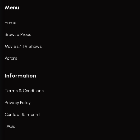
Menu
Home
Browse Props
Movies / TV Shows
Actors
Information
Terms & Conditions
Privacy Policy
Contact & Imprint
FAQs