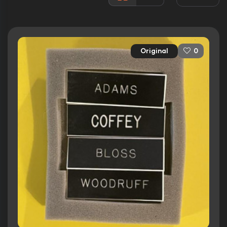
Awards:
1 nomination
Released:
9th June 1978
Runtime:
104 min
Original
0
Ratings
6.0/10
Internet Movie Database
67%
Rotten Tomatoes
58/100
Metacritic