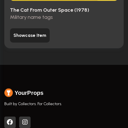
The Cat From Outer Space (1978)
Military name tags
Showcase Item
YourProps
Built by Collectors. For Collectors.