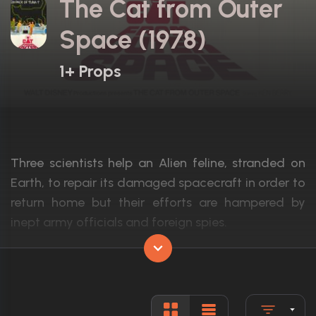
The Cat from Outer
Space (1978)
1+ Props
Three scientists help an Alien feline, stranded on
Earth, to repair its damaged spacecraft in order to
return home but their efforts are hampered by
inept army officials and foreign spies.
Actors:
Ken Berry, Sandy Duncan, Harry Morgan
Language:
English
Rated:
G