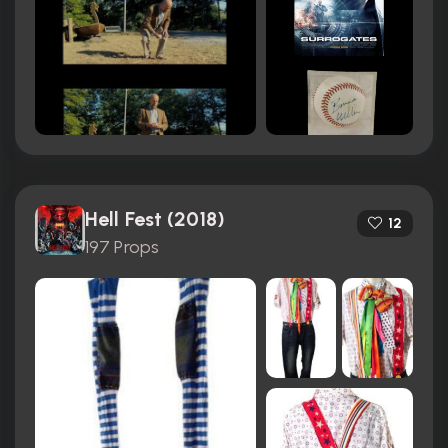
Hell Fest (2018)
12
197 Props