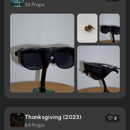
33 Props
Thanksgiving (2023)
2
84 Props