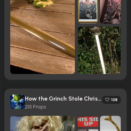
How the Grinch Stole Christmas (2000)
108
215 Props