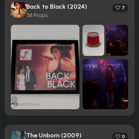
Back to Black (2024)
7
38 Props
The Unborn (2009)
0