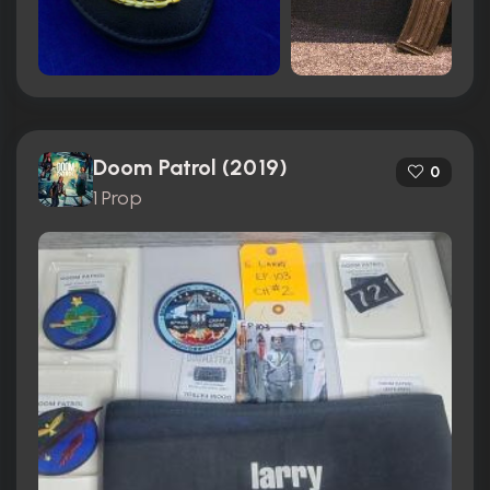
Doom Patrol (2019)
0
1 Prop