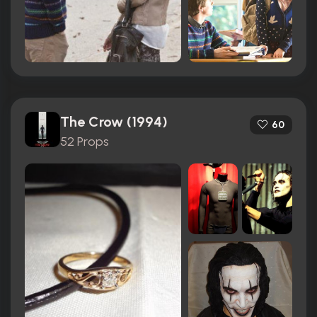
The Crow (1994)
60
52 Props