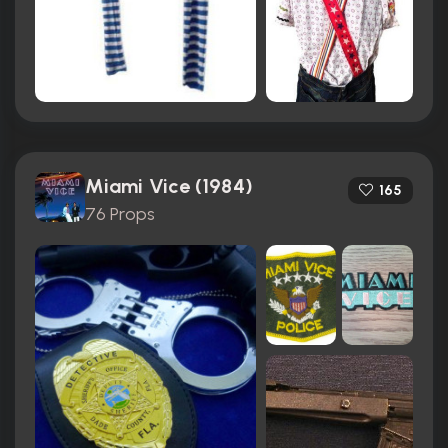
Miami Vice (1984)
165
76 Props