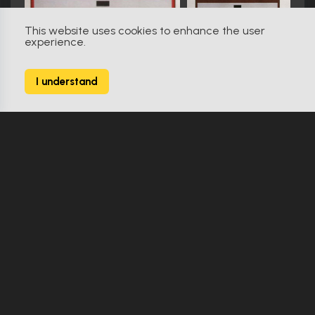
This website uses cookies to enhance the user
experience.
Star Trek: The Next Generation (1987)
611
I understand
2627 Props