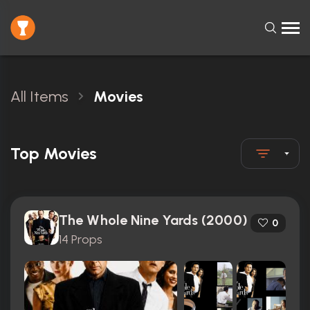
All Items
Movies
Top Movies
The Whole Nine Yards (2000)
0
14 Props