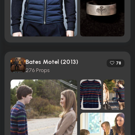
Bates Motel (2013)
78
276 Props