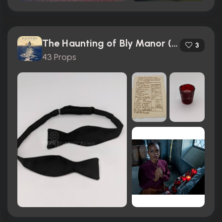
The Haunting of Bly Manor (2020)
3
43 Props