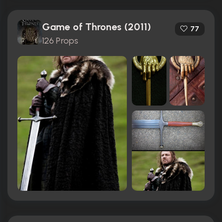
Game of Thrones (2011)
77
126 Props