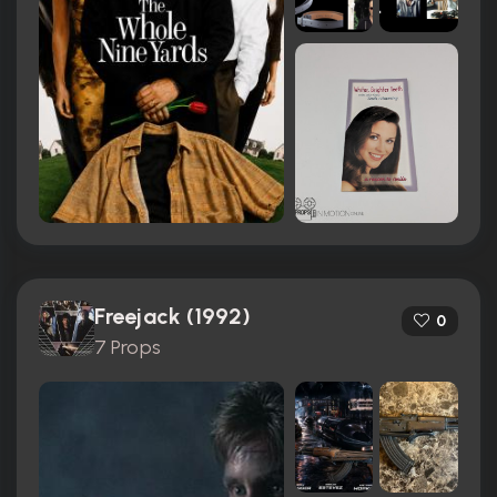
Freejack (1992)
0
7 Props