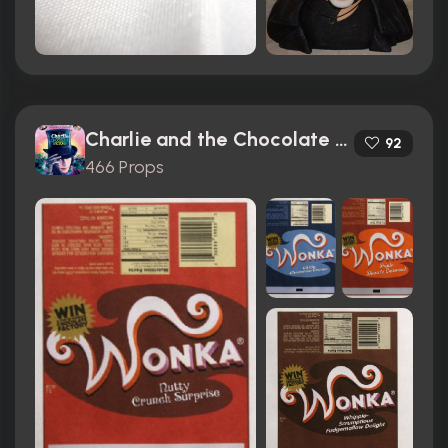
Charlie and the Chocolate Factory (2005)
92
466 Props