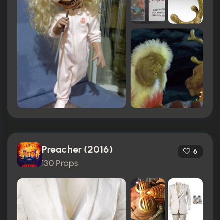
Preacher (2016)
6
130 Props