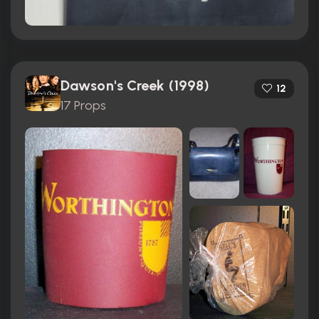
Dawson's Creek (1998)
12
17 Props