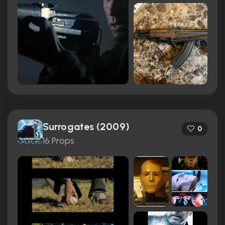
Surrogates (2009)
0
16 Props