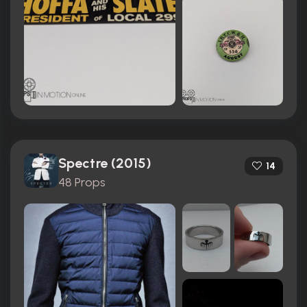
Spectre (2015)
14
48 Props