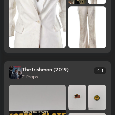
The Irishman (2019)
1
21 Props