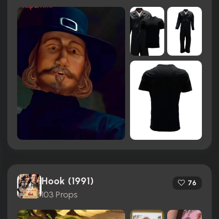
Hook (1991)
76
103 Props