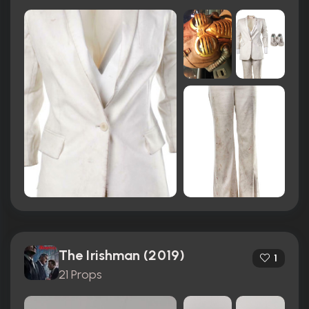
The Irishman (2019)
1
21 Props