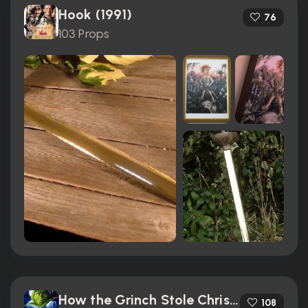
Hook (1991)
76
103 Props
How the Grinch Stole Christmas (2000)
108