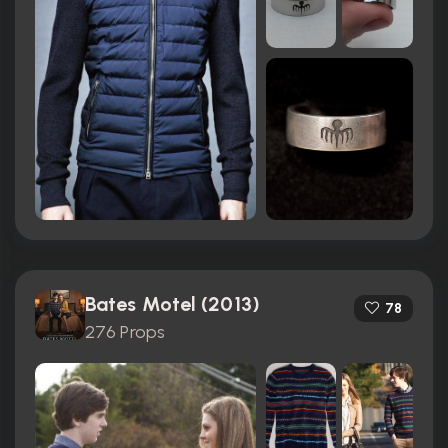
Bates Motel (2013)
78
276 Props