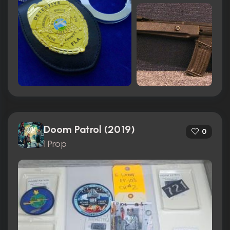
Doom Patrol (2019)
0
1 Prop