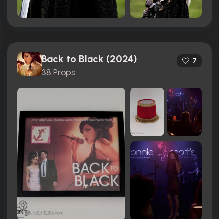
Back to Black (2024)
7
38 Props