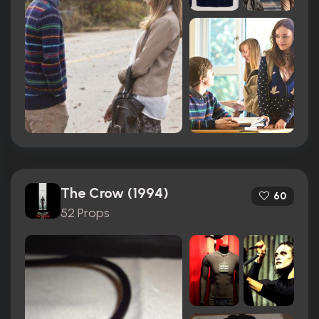
The Crow (1994)
60
52 Props