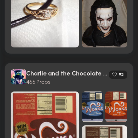
Charlie and the Chocolate Factory (2005)
92
466 Props