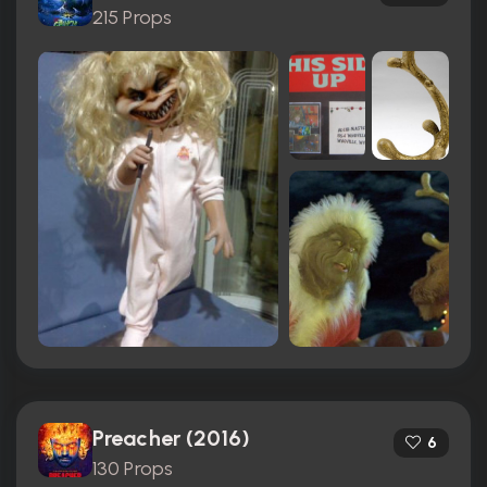
215 Props
Preacher (2016)
6
130 Props