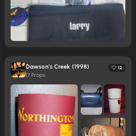
Dawson's Creek (1998)
12
17 Props