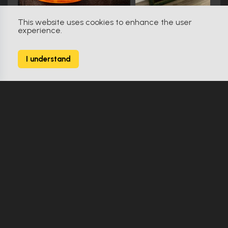
This website uses cookies to enhance the user
experience.
31 (2016)
0
I understand
2 Props