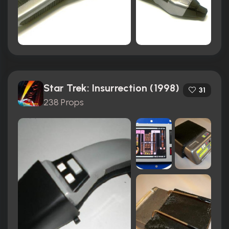
Star Trek: Insurrection (1998)
31
238 Props