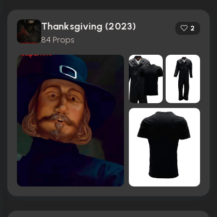
Thanksgiving (2023)
2
84 Props