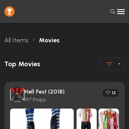
All Items
Movies
Top Movies
Hell Fest (2018)
12
197 Props