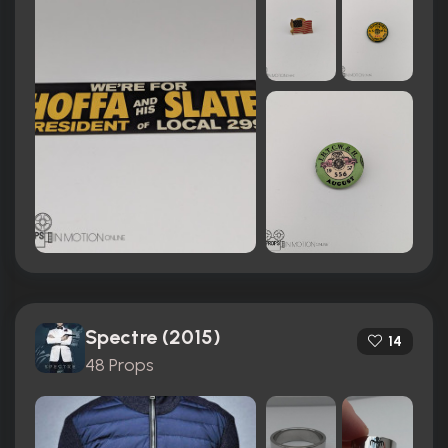
Spectre (2015)
14
48 Props