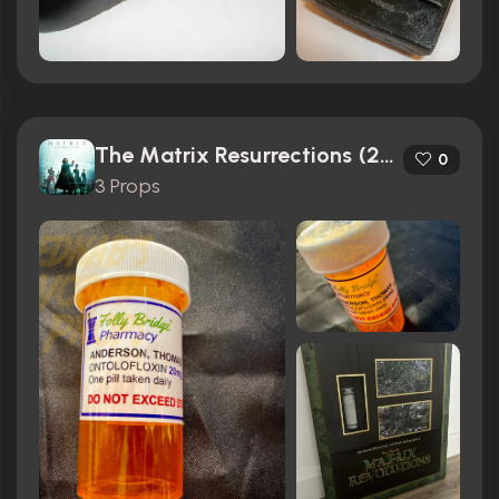
The Matrix Resurrections (2021)
0
3 Props