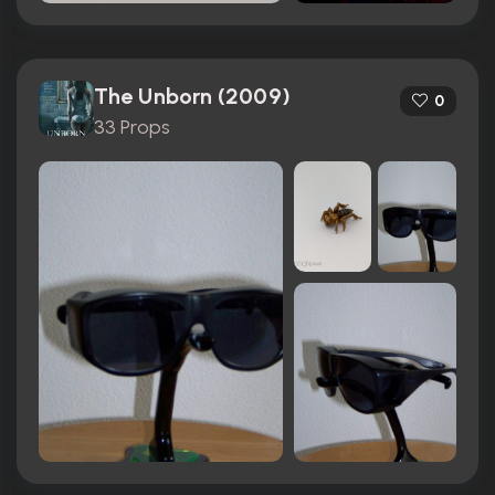
The Unborn (2009)
0
33 Props