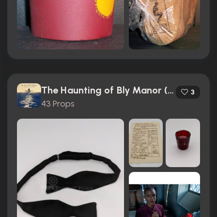
The Haunting of Bly Manor (2020)
3
43 Props