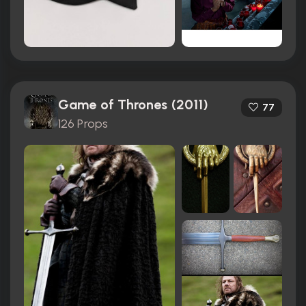
Game of Thrones (2011)
77
126 Props