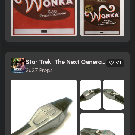
Star Trek: The Next Generation (1987)
611
2627 Props