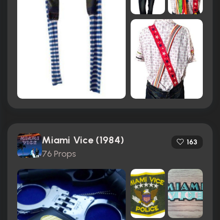
Miami Vice (1984)
163
76 Props