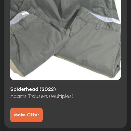
Spiderhead (2022)
Adams Trousers (Multiples)
Make Offer