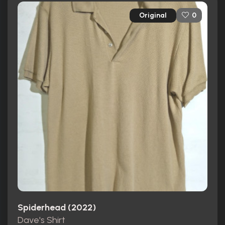
Original
0
Spiderhead (2022)
Dave's Shirt