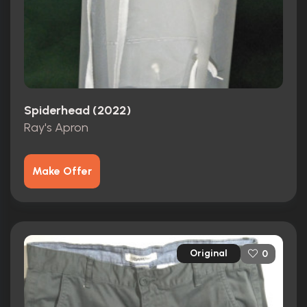
Spiderhead (2022)
Ray's Apron
Make Offer
Original
0