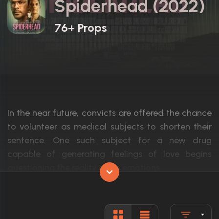
Spiderhead (2022)
76+ Props
In the near future, convicts are offered the chance
to volunteer as medical subjects to shorten their
sentence. One such subject for a new drug
capable of generating feelings of love begins
questioning the reality of his emotions.
Actors:
Chris Hemsworth, Miles Teller, Jurnee Smo
Language:
English