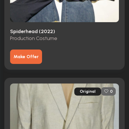
Spiderhead (2022)
Production Costume
Make Offer
Original
0