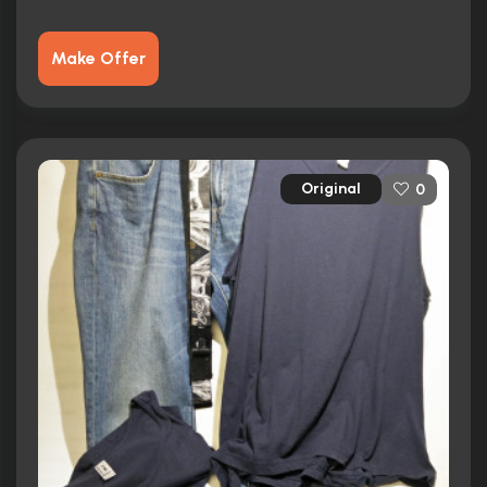
Make Offer
Original
0