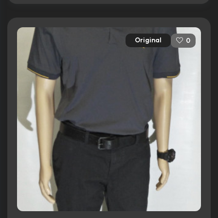
Original
0