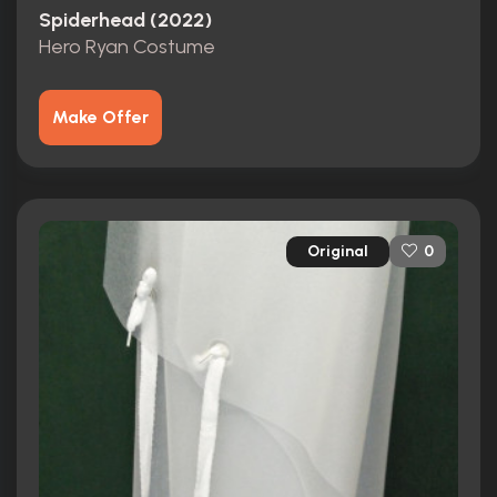
Spiderhead (2022)
Hero Ryan Costume
Make Offer
Original
0