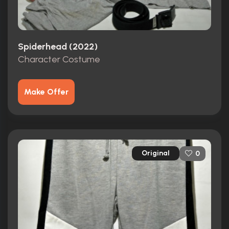
Spiderhead (2022)
Character Costume
Make Offer
Original
0