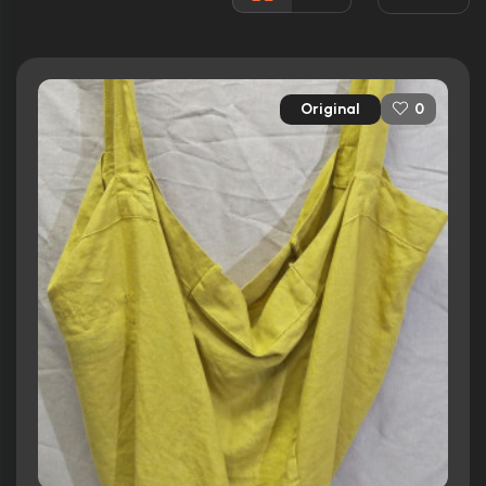
Rated:
R
Awards:
N/A
Released:
17th June 2022
Original
0
Runtime:
106 min
Ratings
5.5/10
Internet Movie Database
39%
Rotten Tomatoes
54/100
Metacritic