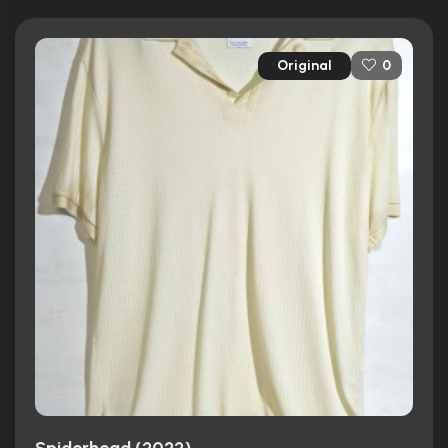
Original
0