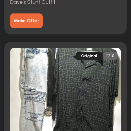
Dave's Stunt Outfit
Make Offer
Original
0