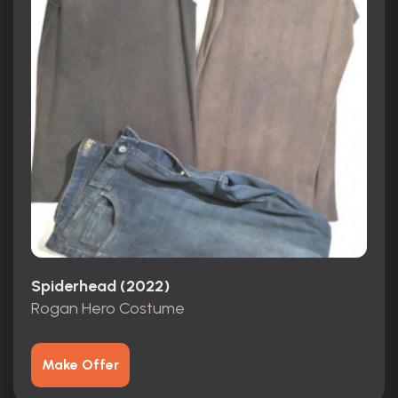
Spiderhead (2022)
Rogan Hero Costume
Make Offer