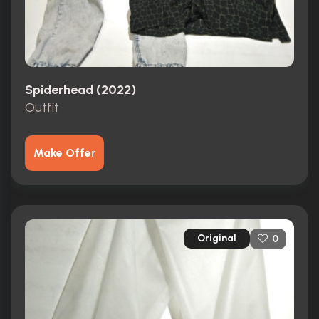
Spiderhead (2022)
Outfit
Make Offer
Original
0