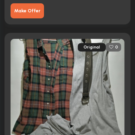
Make Offer
Original
0