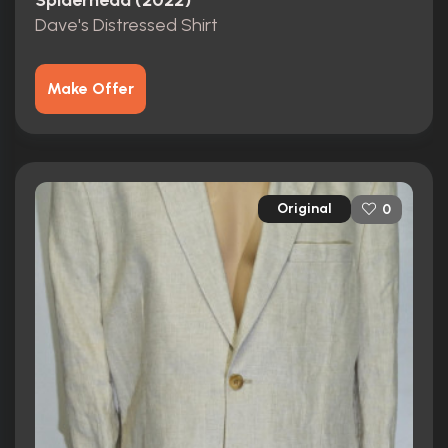
Spiderhead (2022)
Dave's Distressed Shirt
Make Offer
Original
0