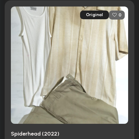
Original
0
Spiderhead (2022)