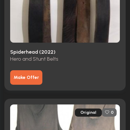
Spiderhead (2022)
Hero and Stunt Belts
Make Offer
Original
0