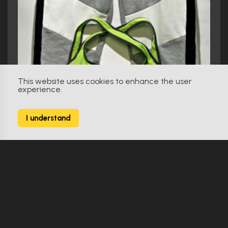
This website uses cookies to enhance the user
experience.
I understand
Spiderhead (2022)
Costume
Make Offer
Original
0