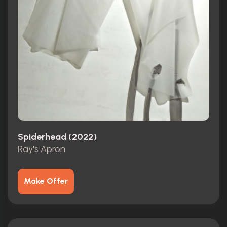
Spiderhead (2022)
Ray's Apron
Make Offer