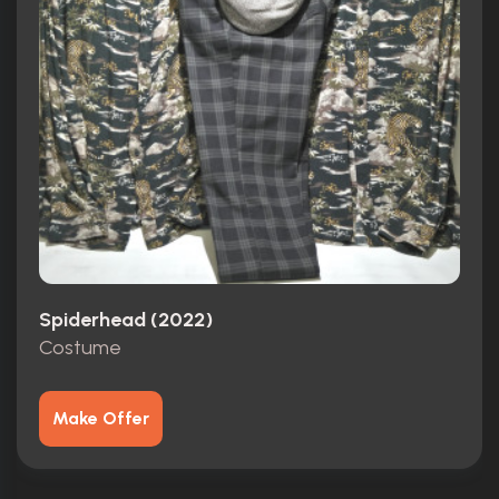
Spiderhead (2022)
Costume
Make Offer