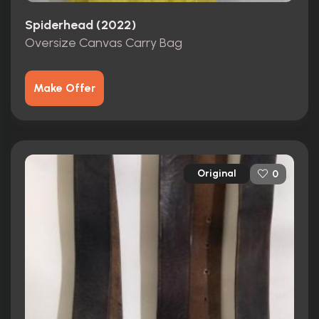
Spiderhead (2022)
Oversize Canvas Carry Bag
Make Offer
Original
0