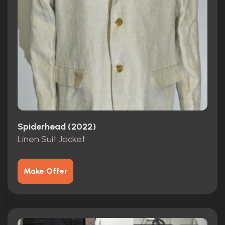
Spiderhead (2022)
Linen Suit Jacket
Make Offer