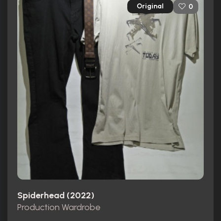
Original
0
Spiderhead (2022)
Production Wardrobe