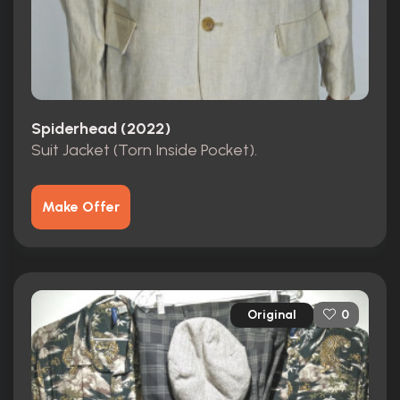
Spiderhead (2022)
Suit Jacket (Torn Inside Pocket).
Make Offer
Original
0