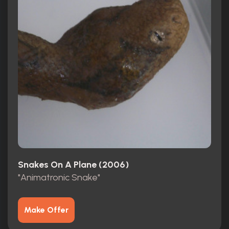
Snakes On A Plane (2006)
"Animatronic Snake"
Make Offer