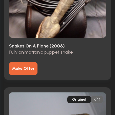
Snakes On A Plane (2006)
Fully animatronic puppet snake
Make Offer
Original
1