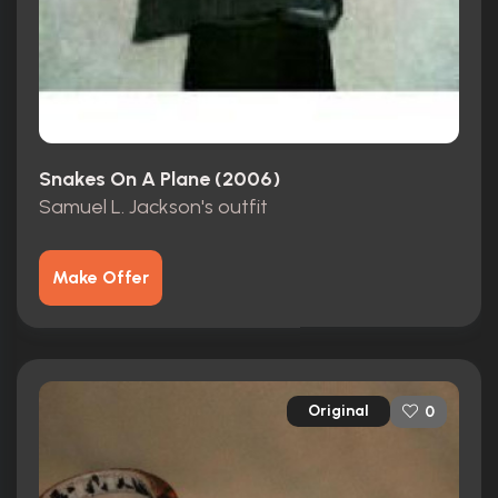
Snakes On A Plane (2006)
Samuel L. Jackson's outfit
Make Offer
Original
0