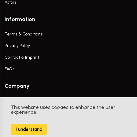
Actors
Information
Terms & Conditions
Privacy Policy
Contact & Imprint
FAQs
Company
Contact Us
This website uses cookies to enhance the user
experience.
I understand