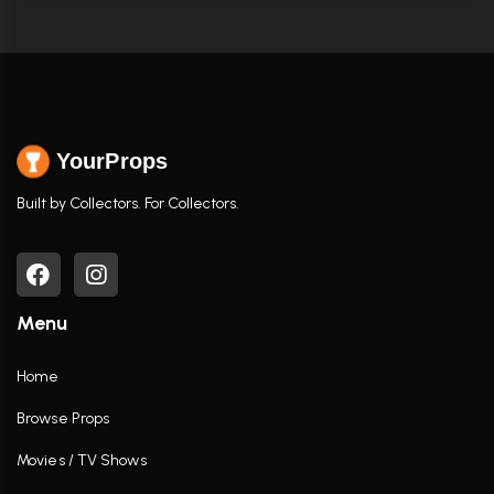
YourProps
Built by Collectors. For Collectors.
Menu
Home
Browse Props
Movies / TV Shows