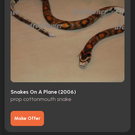
Snakes On A Plane (2006)
prop cottonmouth snake
Make Offer