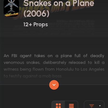
Snakes on a Plane
(2006)
12+ Props
An FBI agent takes on a plane full of deadly
venomous snakes, deliberately released to kill a
witness being flown from Honolulu to Los Angeles
to testify against a mob boss.
Actors:
Samuel L. Jackson, Julianna Margulies, Na
Language:
English
Rated:
R