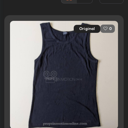
Awards:
4 wins
8 nominations total
Released:
18th August 2006
Original
0
Runtime:
105 min
Ratings
5.5/10
Internet Movie Database
69%
Rotten Tomatoes
58/100
Metacritic