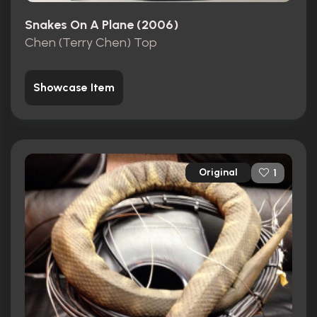
Snakes On A Plane (2006)
Chen (Terry Chen) Top
Showcase Item
Original
1