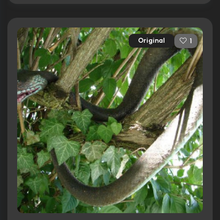
Original
1