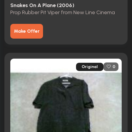
Snakes On A Plane (2006)
Prop Rubber Pit Viper from New Line Cinema
Make Offer
Original
0