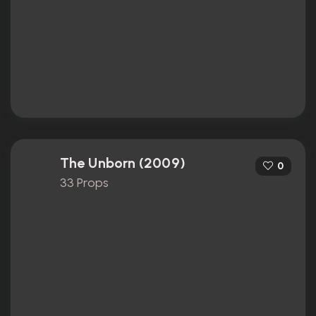
The Unborn (2009)
0
33 Props