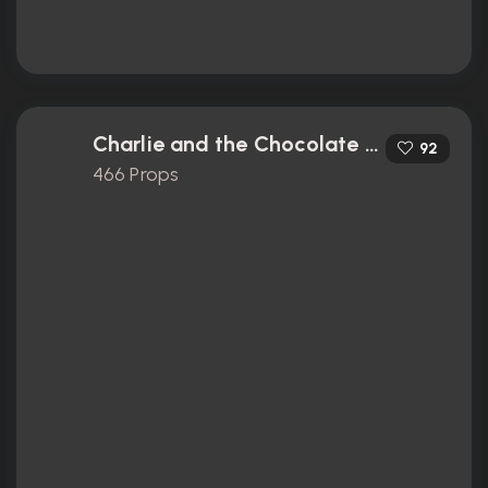
Charlie and the Chocolate Factory (2005)
92
466 Props