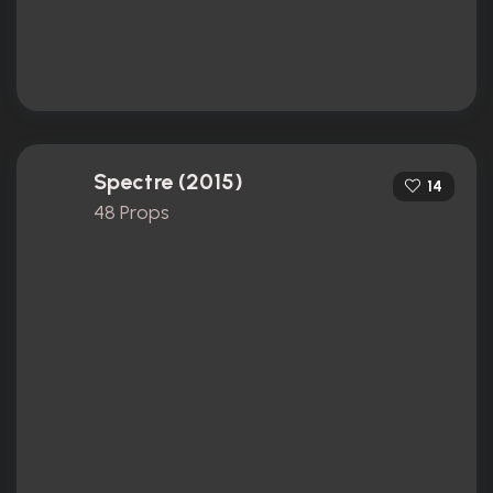
Spectre (2015)
14
48 Props