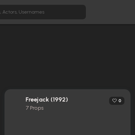
Freejack (1992)
0
7 Props