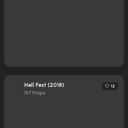
Hell Fest (2018)
12
197 Props