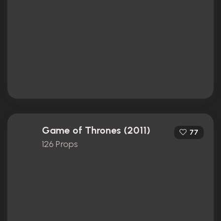
Game of Thrones (2011)
77
126 Props