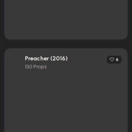
Preacher (2016)
6
130 Props