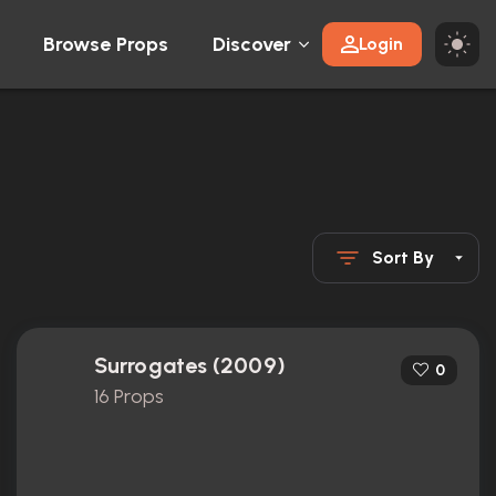
Browse Props
Discover
Login
Sort By
Surrogates (2009)
0
16 Props