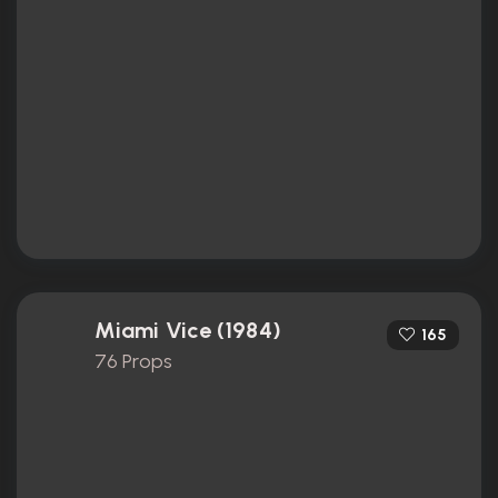
Miami Vice (1984)
165
76 Props