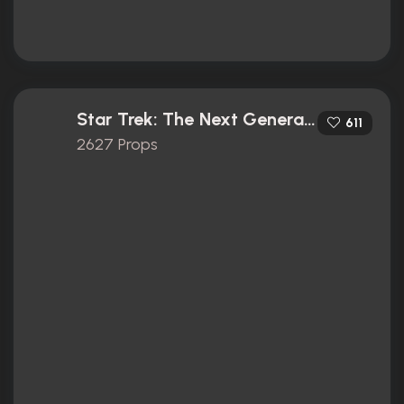
Star Trek: The Next Generation (1987)
611
2627 Props