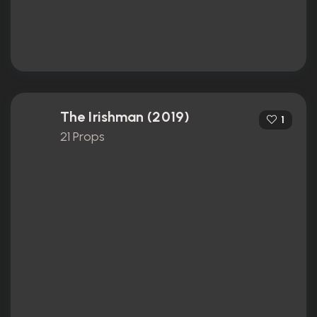
The Irishman (2019)
1
21 Props