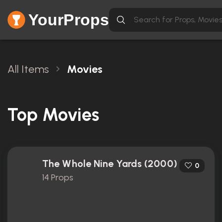
YourProps
All Items
Movies
Top Movies
The Whole Nine Yards (2000)
0
14 Props