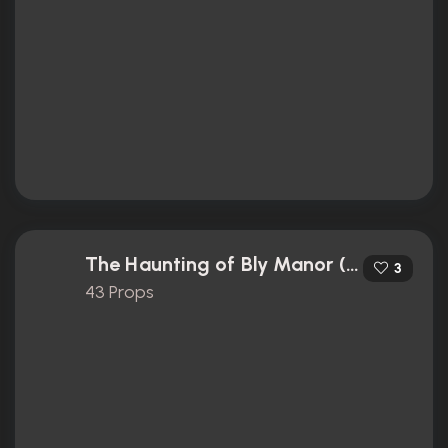
The Haunting of Bly Manor (2020)
3
43 Props