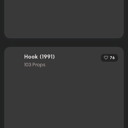
Hook (1991)
76
103 Props