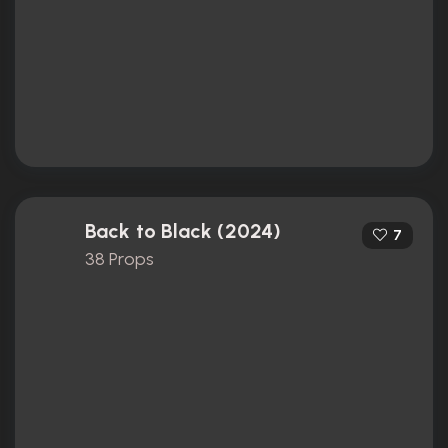
Back to Black (2024)
7
38 Props