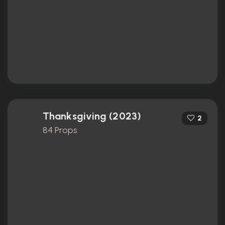
Thanksgiving (2023)
2
84 Props