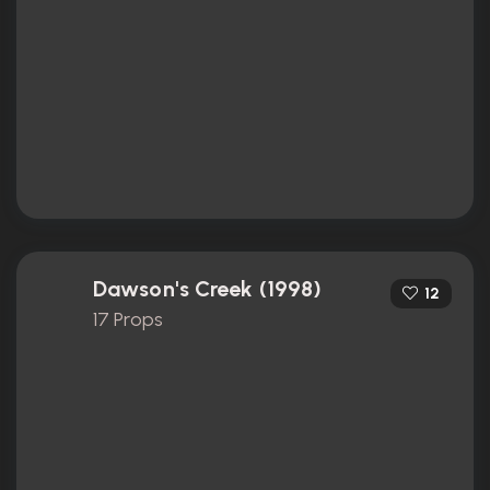
Dawson's Creek (1998)
12
17 Props