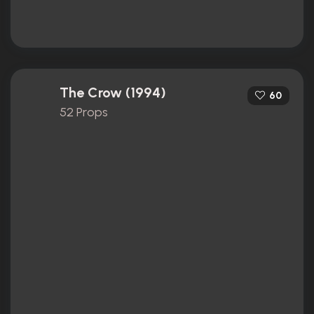
The Crow (1994)
60
52 Props