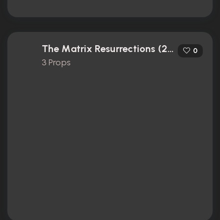
The Matrix Resurrections (2021)
0
3 Props