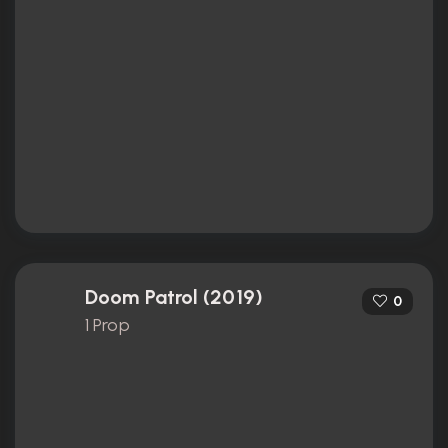
Doom Patrol (2019)
0
1 Prop