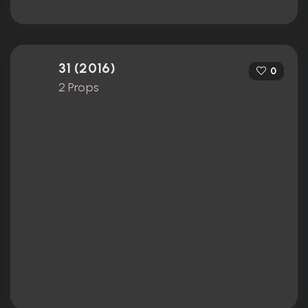
31 (2016)
0
2 Props