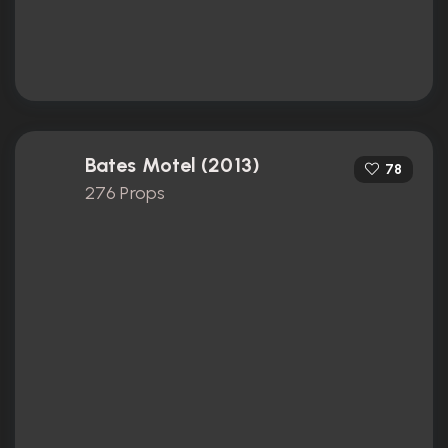
Bates Motel (2013)
78
276 Props