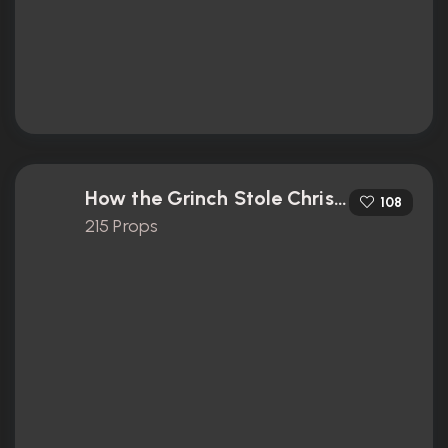
How the Grinch Stole Christmas (2000)
108
215 Props