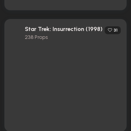
Star Trek: Insurrection (1998)
31
238 Props