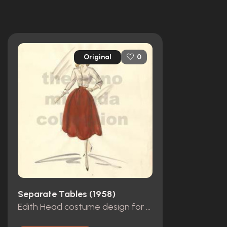
Original
0
Separate Tables (1958)
Edith Head costume design for Rita Hayworth