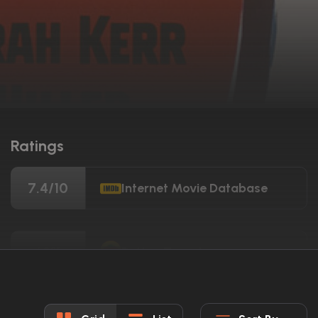
Ratings
7.4/10
Internet Movie Database
68%
Rotten Tomatoes
68/100
Metacritic