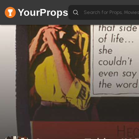
YourProps