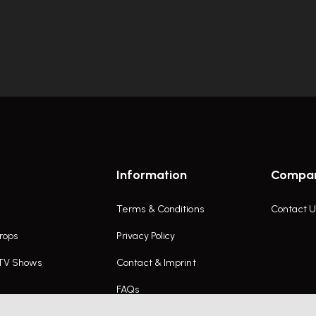
Information
Compa
Terms & Conditions
Contact U
rops
Privacy Policy
 TV Shows
Contact & Imprint
FAQs