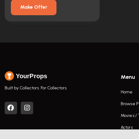
Make Offer
YourProps
Menu
Built by Collectors. For Collectors.
Home
Browse P
Movies /
Actors