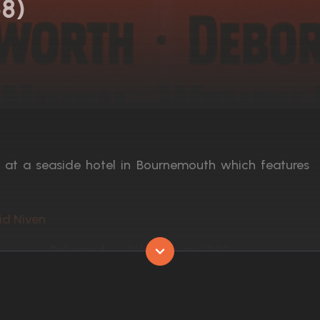
58)
y at a seaside hotel in Bournemouth which features
id Niven
Released:
11th February 1959
Runtime:
100 min