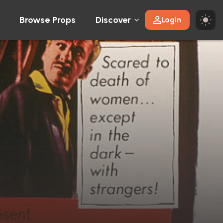
Browse Props
Discover
Login