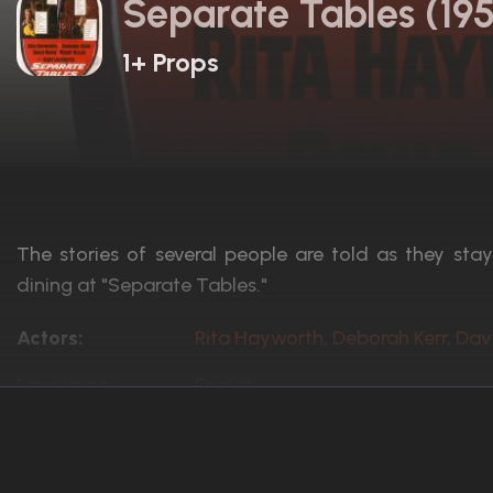
Separate Tables (19
1+ Props
The stories of several people are told as they sta
dining at "Separate Tables."
Actors:
Rita Hayworth, Deborah Kerr, Dav
Language:
English
Rated:
Approved
Awards:
Won 2 Oscars. 7 wins
15 nominations total