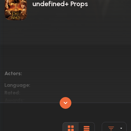
undefined+ Props
Actors:
Language:
Rated:
Awards:
Released:
Runtime: