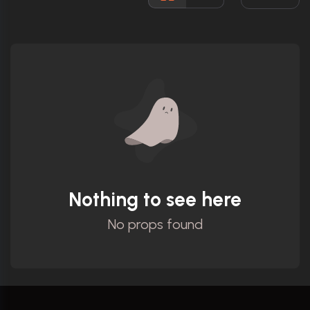
Ratings
Nothing to see here
No props found