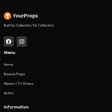
YourProps
Built by Collectors. For Collectors.
Menu
Home
Browse Props
Movies / TV Shows
Actors
Information